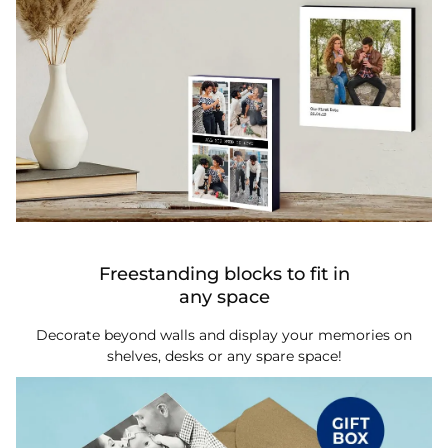
Freestanding blocks to fit in
any space
Decorate beyond walls and display your memories on
shelves, desks or any spare space!