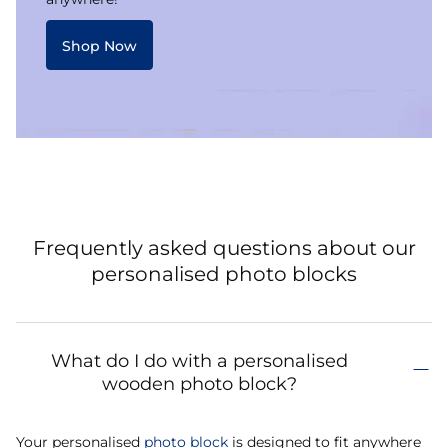
Shop Now
Frequently asked questions about our
personalised photo blocks
What do I do with a personalised
wooden photo block?
Your personalised
photo block
is designed to fit anywhere