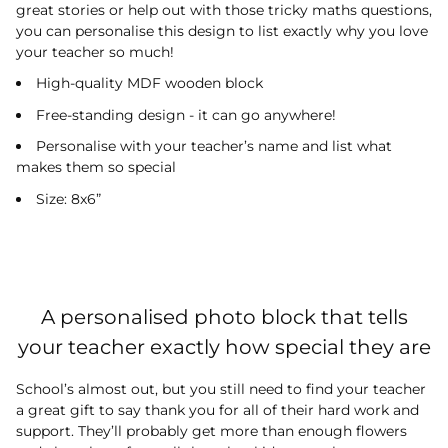
great stories or help out with those tricky maths questions,
you can personalise this design to list exactly why you love
your teacher so much!
High-quality MDF wooden block
Free-standing design - it can go anywhere!
Personalise with your teacher’s name and list what
makes them so special
Size: 8x6”
A personalised photo block that tells
your teacher exactly how special they are
School’s almost out, but you still need to find your teacher
a great gift to say thank you for all of their hard work and
support. They’ll probably get more than enough flowers