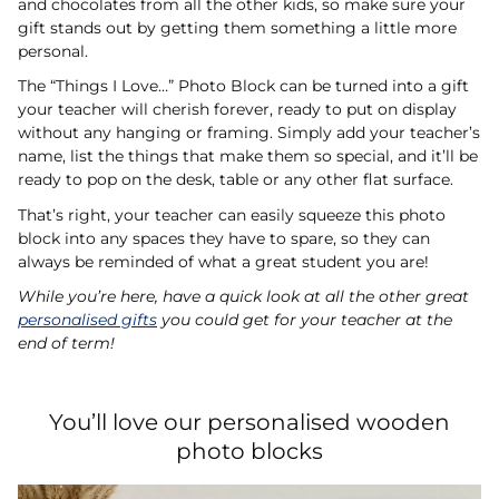
and chocolates from all the other kids, so make sure your
gift stands out by getting them something a little more
personal.
The “Things I Love…” Photo Block can be turned into a gift
your teacher will cherish forever, ready to put on display
without any hanging or framing. Simply add your teacher’s
name, list the things that make them so special, and it’ll be
ready to pop on the desk, table or any other flat surface.
That’s right, your teacher can easily squeeze this photo
block into any spaces they have to spare, so they can
always be reminded of what a great student you are!
While you’re here, have a quick look at all the other great
personalised gifts
you could get for your teacher at the
end of term!
You’ll love our personalised wooden
photo blocks