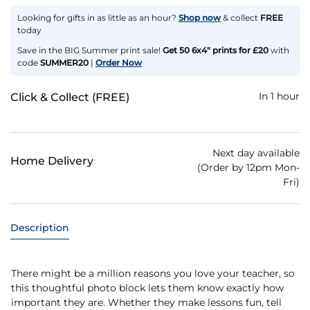
Looking for gifts in as little as an hour?
Shop now
& collect
FREE
today
Save in the BIG Summer print sale!
Get 50 6x4" prints for £20
with
code
SUMMER20
|
Order Now
In 1 hour
Click & Collect (FREE)
Next day available
Home Delivery
(Order by 12pm Mon-
Fri)
Description
There might be a million reasons you love your teacher, so
this thoughtful photo block lets them know exactly how
important they are. Whether they make lessons fun, tell