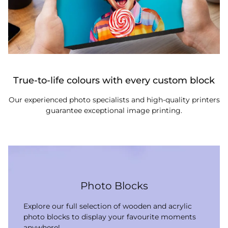
True-to-life colours with every custom block
Our experienced photo specialists and high-quality printers
guarantee exceptional image printing.
Photo Blocks
Explore our full selection of wooden and acrylic
photo blocks to display your favourite moments
anywhere!