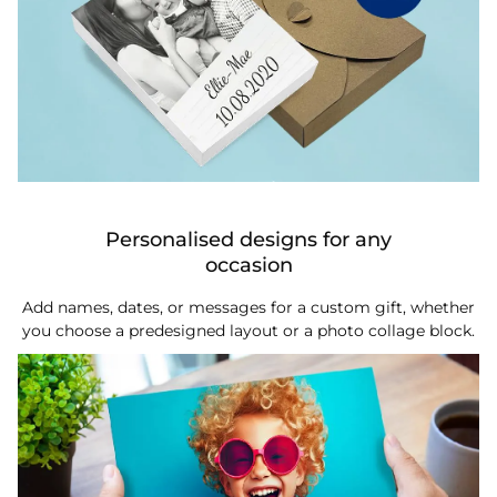
Personalised designs for any
occasion
Add names, dates, or messages for a custom gift, whether
you choose a predesigned layout or a photo collage block.