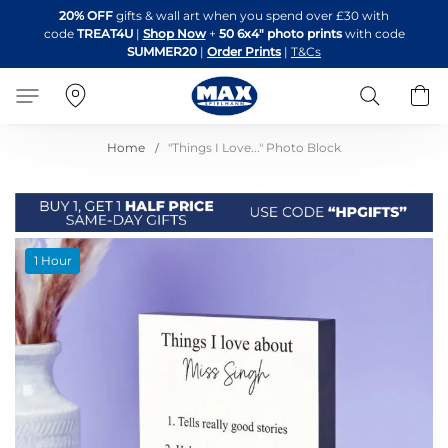
Skip
20% OFF
gifts & wall art when you spend over £30 with
to
code
TREAT4U
|
Shop Now
+
50 6x4" photo prints
with code
Content
SUMMER20
|
Order Prints
|
T&Cs
Search
B
Home
"Things I Love..." Photo Block
Skip
1 Hour
to
the
end
of
the
images
gallery