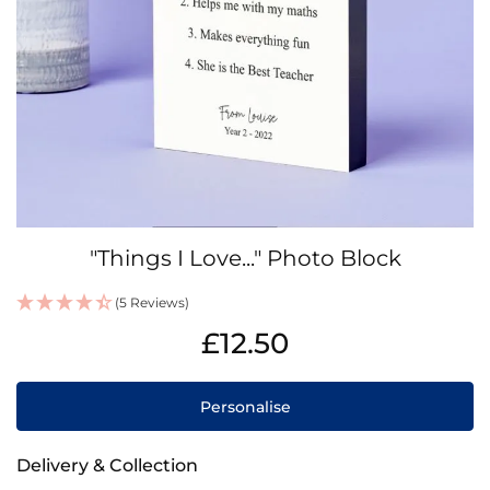
Skip
"Things I Love..." Photo Block
to
the
(5 Reviews)
beginning
IN
of
£12.50
STOCK
the
images
gallery
Personalise
Delivery & Collection