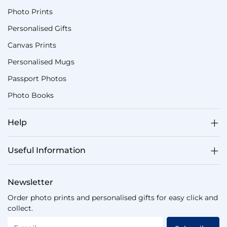
Photo Prints
Personalised Gifts
Canvas Prints
Personalised Mugs
Passport Photos
Photo Books
Help
Useful Information
Newsletter
Order photo prints and personalised gifts for easy click and
collect.