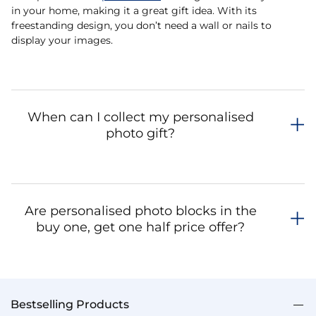
in your home, making it a great gift idea. With its
freestanding design, you don’t need a wall or nails to
display your images.
When can I collect my personalised
photo gift?
Are personalised photo blocks in the
buy one, get one half price offer?
Bestselling Products