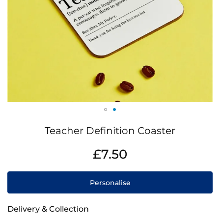
Skip
Teacher Definition Coaster
to
the
IN
£7.50
beginning
STOCK
of
the
Personalise
images
gallery
Delivery & Collection