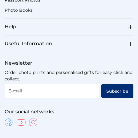
Passport Photos
Photo Books
Help
Useful Information
Newsletter
Order photo prints and personalised gifts for easy click and
collect.
E-mail
Subscribe
Our social networks