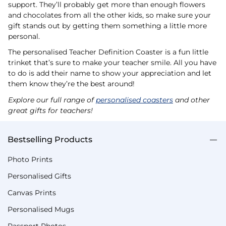
support. They’ll probably get more than enough flowers
and chocolates from all the other kids, so make sure your
gift stands out by getting them something a little more
personal.
The personalised Teacher Definition Coaster is a fun little
trinket that’s sure to make your teacher smile. All you have
to do is add their name to show your appreciation and let
them know they’re the best around!
Explore our full range of
personalised coasters
and other
great gifts for teachers!
Bestselling Products
Photo Prints
Personalised Gifts
Canvas Prints
Personalised Mugs