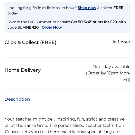
Looking for gifts in as little as an hour?
Shop now
& collect
FREE
today
Save in the BIG Summer print sale!
Get 50 6x4" prints for £20
with
code
SUMMER20
|
Order Now
In 1 hour
Click & Collect (FREE)
Next day available
Home Delivery
(Order by 12pm Mon-
Fri)
Description
Your teacher might be… inspiring, fun, strict and creative
all at the same time. The personalised Teacher Definition
Coaster lets you tell them exactly how special they are,