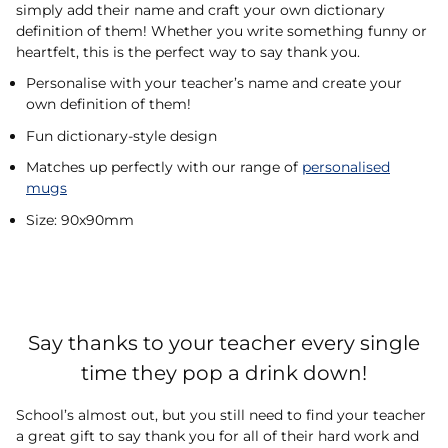
simply add their name and craft your own dictionary
definition of them! Whether you write something funny or
heartfelt, this is the perfect way to say thank you.
Personalise with your teacher’s name and create your
own definition of them!
Fun dictionary-style design
Matches up perfectly with our range of
personalised
mugs
Size: 90x90mm
Say thanks to your teacher every single
time they pop a drink down!
School’s almost out, but you still need to find your teacher
a great gift to say thank you for all of their hard work and