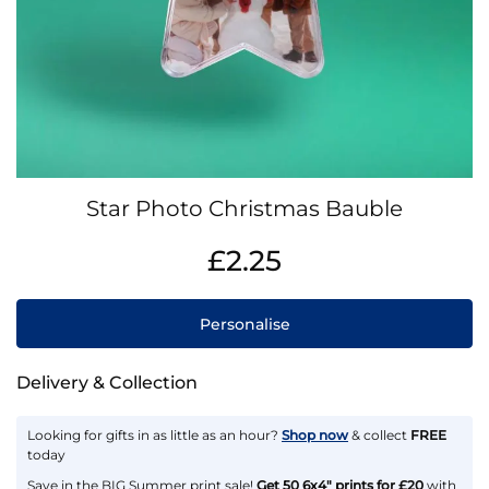
Skip
Star Photo Christmas Bauble
to
the
IN
£2.25
beginning
STOCK
of
the
Personalise
images
gallery
Delivery & Collection
Looking for gifts in as little as an hour?
Shop now
& collect
FREE
today
Save in the BIG Summer print sale!
Get 50 6x4" prints for £20
with