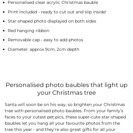
Personalised clear acrylic Christmas bauble
Print included - ready to cut out and slip inside!
Star-shaped photo displayed on both sides
Red hanging ribbon
Removable cap - easy to add photos
Diameter: approx 9cm, 2cm depth
Personalised photo baubles that light up
your Christmas tree
Santa will soon be on his way, so brighten your Christmas
tree with personalised photo baubles. From your family’s
faces to your cutest pet pics, these super-cute star-shaped
baubles let you hang all your favourite photos from the
tree this year - and they’re also great gifts for all your