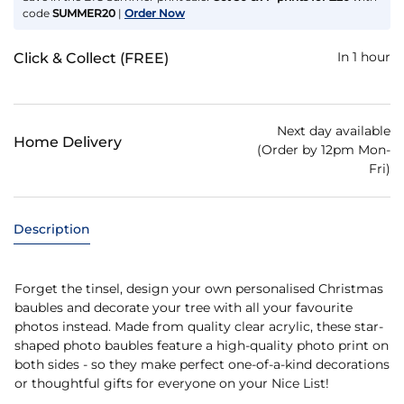
code
SUMMER20
|
Order Now
In 1 hour
Click & Collect (FREE)
Next day available
Home Delivery
(Order by 12pm Mon-
Fri)
Description
Forget the tinsel, design your own personalised Christmas
baubles and decorate your tree with all your favourite
photos instead. Made from quality clear acrylic, these star-
shaped photo baubles feature a high-quality photo print on
both sides - so they make perfect one-of-a-kind decorations
or thoughtful gifts for everyone on your Nice List!