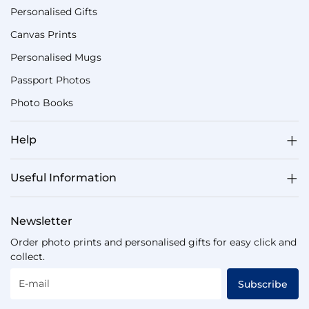
Personalised Gifts
Canvas Prints
Personalised Mugs
Passport Photos
Photo Books
Help
Useful Information
Newsletter
Order photo prints and personalised gifts for easy click and
collect.
E-mail
Subscribe