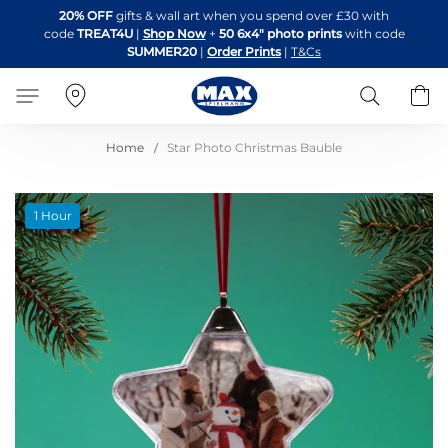
Skip
20% OFF
gifts & wall art when you spend over £30 with
to
code
TREAT4U
|
Shop Now
+
50 6x4" photo prints
with code
Content
SUMMER20
|
Order Prints
|
T&Cs
Search
B
Home
Star Photo Christmas Bauble
Skip
1 Hour
to
the
end
of
the
images
gallery