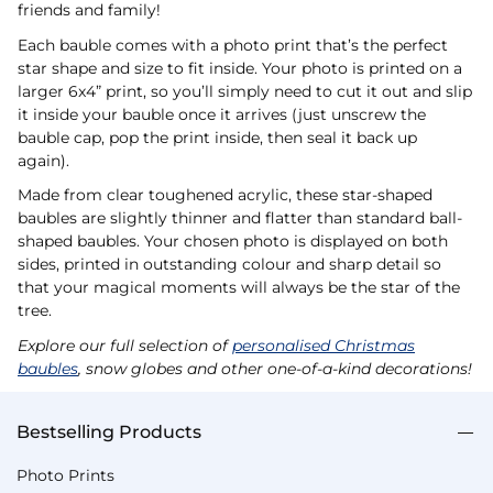
friends and family!
Each bauble comes with a photo print that’s the perfect
star shape and size to fit inside. Your photo is printed on a
larger 6x4” print, so you’ll simply need to cut it out and slip
it inside your bauble once it arrives (just unscrew the
bauble cap, pop the print inside, then seal it back up
again).
Made from clear toughened acrylic, these star-shaped
baubles are slightly thinner and flatter than standard ball-
shaped baubles. Your chosen photo is displayed on both
sides, printed in outstanding colour and sharp detail so
that your magical moments will always be the star of the
tree.
Explore our full selection of
personalised Christmas
baubles
, snow globes and other one-of-a-kind decorations!
Bestselling Products
Photo Prints