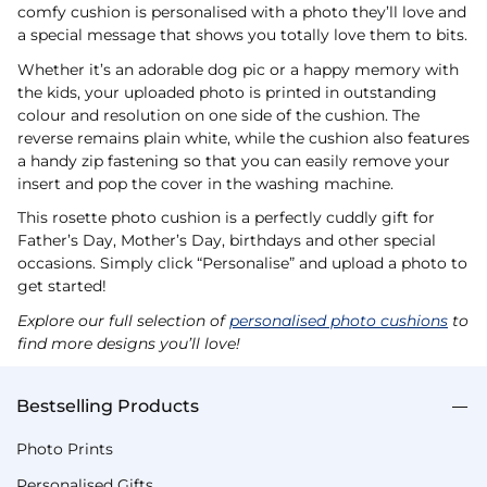
comfy cushion is personalised with a photo they’ll love and
a special message that shows you totally love them to bits.
Whether it’s an adorable dog pic or a happy memory with
the kids, your uploaded photo is printed in outstanding
colour and resolution on one side of the cushion. The
reverse remains plain white, while the cushion also features
a handy zip fastening so that you can easily remove your
insert and pop the cover in the washing machine.
This rosette photo cushion is a perfectly cuddly gift for
Father’s Day, Mother’s Day, birthdays and other special
occasions. Simply click “Personalise” and upload a photo to
get started!
Explore our full selection of
personalised photo cushions
to
find more designs you’ll love!
Bestselling Products
Photo Prints
Personalised Gifts