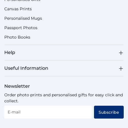
Canvas Prints
Personalised Mugs
Passport Photos
Photo Books
Help
Useful Information
Newsletter
Order photo prints and personalised gifts for easy click and
collect.
E-mail
Subscribe