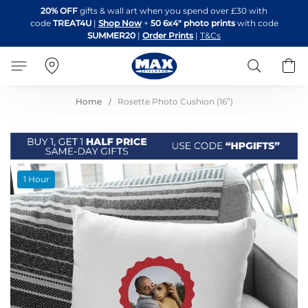
Skip
20% OFF
gifts & wall art when you spend over £30 with
to
code
TREAT4U
|
Shop Now
+
50 6x4" photo prints
with code
Content
SUMMER20
|
Order Prints
|
T&Cs
Search
B
Home
Rosette Photo Cushion (16”)
Skip
1 Hour
to
the
end
of
the
images
gallery