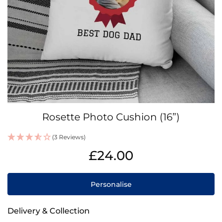
Skip
Rosette Photo Cushion (16”)
to
the
(3 Reviews)
beginning
IN
of
£24.00
STOCK
the
images
gallery
Personalise
Delivery & Collection