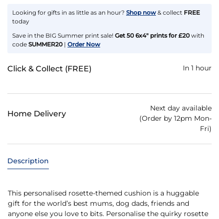
Looking for gifts in as little as an hour?
Shop now
& collect
FREE
today
Save in the BIG Summer print sale!
Get 50 6x4" prints for £20
with
code
SUMMER20
|
Order Now
In 1 hour
Click & Collect (FREE)
Next day available
Home Delivery
(Order by 12pm Mon-
Fri)
Description
This personalised rosette-themed cushion is a huggable
gift for the world’s best mums, dog dads, friends and
anyone else you love to bits. Personalise the quirky rosette