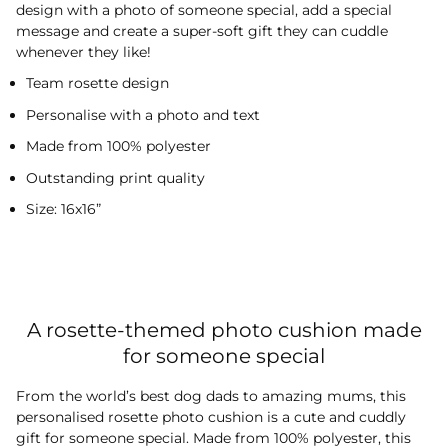
design with a photo of someone special, add a special
message and create a super-soft gift they can cuddle
whenever they like!
Team rosette design
Personalise with a photo and text
Made from 100% polyester
Outstanding print quality
Size: 16x16”
A rosette-themed photo cushion made
for someone special
From the world’s best dog dads to amazing mums, this
personalised rosette photo cushion is a cute and cuddly
gift for someone special. Made from 100% polyester, this