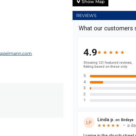
Show Map
REVIEWS
spielmann.com