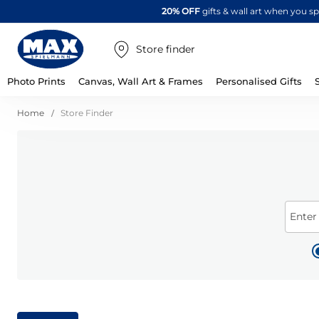
20% OFF
gifts & wall art when you 
Store finder
Photo Prints
Canvas, Wall Art & Frames
Personalised Gifts
Home
Store Finder
Enter