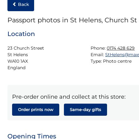
Back
Passport photos in St Helens, Church St
Location
23 Church Street

Phone:
0174 428 629
St Helens

Email:
StHelens@max
WA10 1AX

Type:
Photo centre
England
Pre-order online and collect at this store:
Order prints now
Same-day gifts
Opening Times