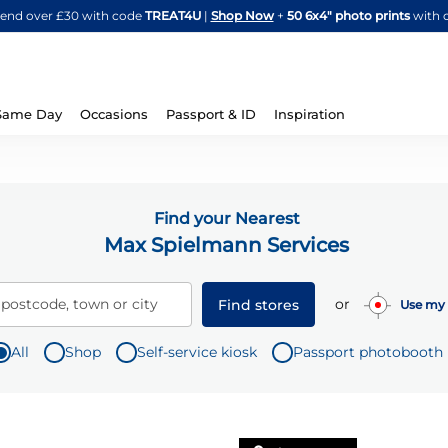
Skip
spend over £30 with code
TREAT4U
|
Shop Now
+
50 6x4" photo prints
with 
to
Content
Same Day
Occasions
Passport & ID
Inspiration
Find your Nearest
Max Spielmann Services
or
 postcode, town or city
Find stores
Use my 
All
Shop
Self-service kiosk
Passport photobooth