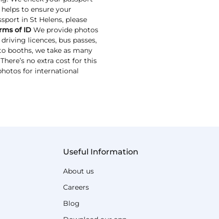
s helps to ensure your
ssport in St Helens, please
rms of ID
We provide photos
driving licences, bus passes,
oto booths, we take as many
here’s no extra cost for this
photos for international
Useful Information
About us
Careers
Blog