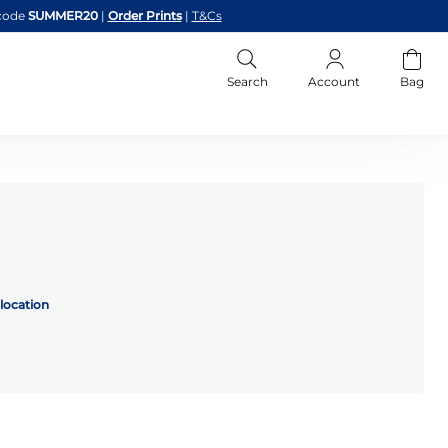
code
SUMMER20
|
Order Prints
|
T&Cs
Search
Account
Bag
location