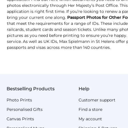
photos electronically through Her Majesty’s Post Office. Thi
application is right first time. If you’re looking to renew a pa
bring your current one along.
Passport Photos for Other Fo
that meet the requirements for a range of IDs. These include 
railcards, student cards and season tickets. Unlike many ph
pictures as you need before printing to ensure you’re happy. T
service. As well as UK IDs, Max Spielmann in St Helens offer 
passports and visas across more than 140 countries.
Bestselling Products
Help
Photo Prints
Customer support
Personalised Gifts
Find a store
Canvas Prints
My account