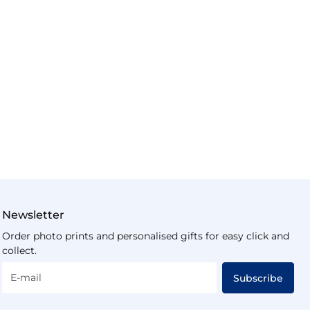
Newsletter
Order photo prints and personalised gifts for easy click and
collect.
E-mail
Subscribe