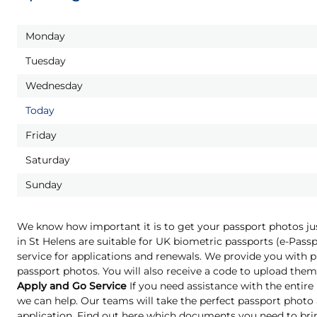
Monday
Tuesday
Wednesday
Today
Friday
Saturday
Sunday
We know how important it is to get your passport photos ju
in St Helens are suitable for UK biometric passports (e-Pas
service for applications and renewals. We provide you with pr
passport photos. You will also receive a code to upload them 
Apply and Go Service
If you need assistance with the entire
we can help. Our teams will take the perfect passport phot
application. Find out here which documents you need to bri