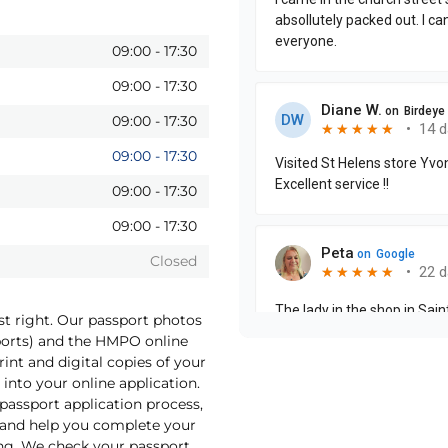
09:00
-
17:30
09:00
-
17:30
09:00
-
17:30
09:00
-
17:30
09:00
-
17:30
09:00
-
17:30
Closed
st right. Our passport photos
sports) and the HMPO online
int and digital copies of your
into your online application.
 passport application process,
o and help you complete your
ng. We check your passport