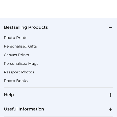
Bestselling Products
Photo Prints
Personalised Gifts
Canvas Prints
Personalised Mugs
Passport Photos
Photo Books
Help
Useful Information