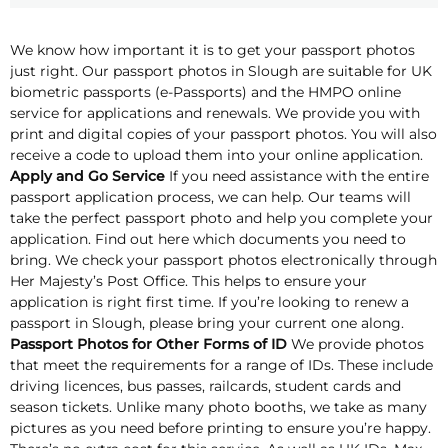
We know how important it is to get your passport photos
just right. Our passport photos in Slough are suitable for UK
biometric passports (e-Passports) and the HMPO online
service for applications and renewals. We provide you with
print and digital copies of your passport photos. You will also
receive a code to upload them into your online application.
Apply and Go Service
If you need assistance with the entire
passport application process, we can help. Our teams will
take the perfect passport photo and help you complete your
application. Find out here which documents you need to
bring. We check your passport photos electronically through
Her Majesty’s Post Office. This helps to ensure your
application is right first time. If you’re looking to renew a
passport in Slough, please bring your current one along.
Passport Photos for Other Forms of ID
We provide photos
that meet the requirements for a range of IDs. These include
driving licences, bus passes, railcards, student cards and
season tickets. Unlike many photo booths, we take as many
pictures as you need before printing to ensure you’re happy.