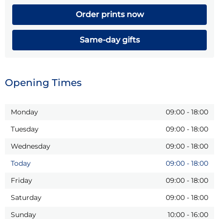
Order prints now
Same-day gifts
Opening Times
Monday
09:00
-
18:00
Tuesday
09:00
-
18:00
Wednesday
09:00
-
18:00
Today
09:00
-
18:00
Friday
09:00
-
18:00
Saturday
09:00
-
18:00
Sunday
10:00
-
16:00