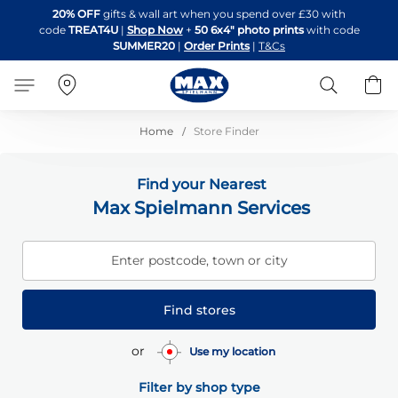
Skip
20% OFF
gifts & wall art when you spend over £30 with
to
code
TREAT4U
|
Shop Now
+
50 6x4" photo prints
with code
Content
SUMMER20
|
Order Prints
|
T&Cs
Search
B
Home
Store Finder
Find your Nearest
Max Spielmann Services
Enter postcode, town or city
Find stores
or
Use my location
Filter by shop type