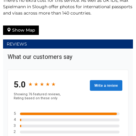
There’s no extra cost for this service. As well as UK IDs, Max
Spielmann in Slough offer photos for international passports
and visas across more than 140 countries.
Show Map
REVIEWS