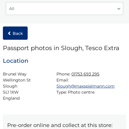
Back
Passport photos in Slough, Tesco Extra
Location
Brunel Way

Phone:
01753 693 295
Wellington St

Email:
Slough

Slough@maxspielmann.com
SL1 1XW

Type:
Photo centre
England
Pre-order online and collect at this store: