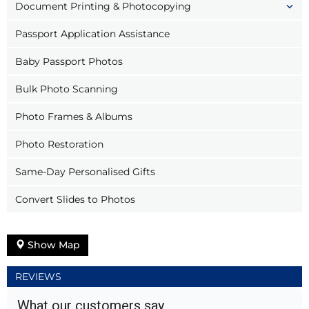
Document Printing & Photocopying
Passport Application Assistance
Baby Passport Photos
Bulk Photo Scanning
Photo Frames & Albums
Photo Restoration
Same-Day Personalised Gifts
Convert Slides to Photos
Show Map
REVIEWS