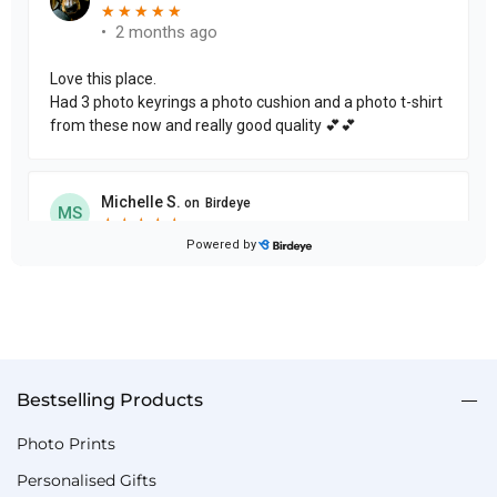
Bestselling Products
Photo Prints
Personalised Gifts