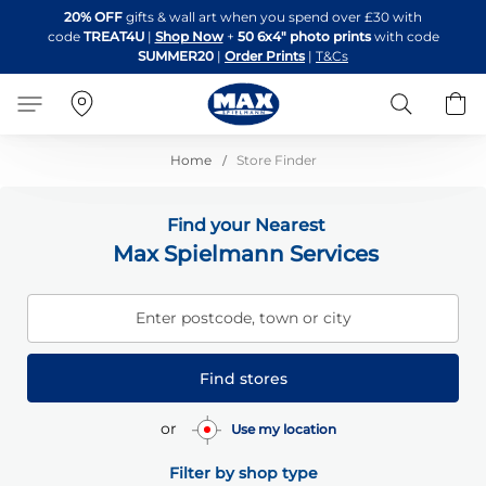
Skip
20% OFF
gifts & wall art when you spend over £30 with
to
code
TREAT4U
|
Shop Now
+
50 6x4" photo prints
with code
Content
SUMMER20
|
Order Prints
|
T&Cs
Search
B
Home
Store Finder
Find your Nearest
Max Spielmann Services
Enter postcode, town or city
Find stores
or
Use my location
Filter by shop type