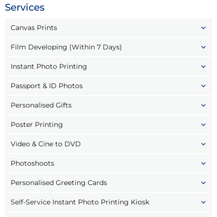
Services
Canvas Prints
Film Developing (Within 7 Days)
Instant Photo Printing
Passport & ID Photos
Personalised Gifts
Poster Printing
Video & Cine to DVD
Photoshoots
Personalised Greeting Cards
Self-Service Instant Photo Printing Kiosk