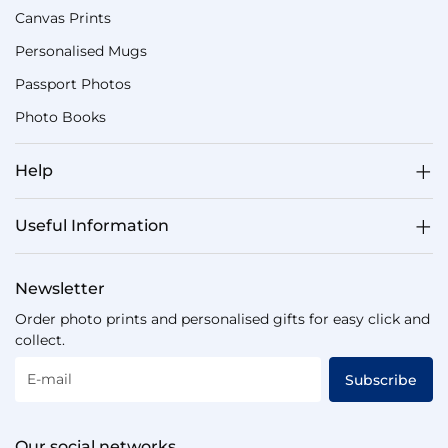
Canvas Prints
Personalised Mugs
Passport Photos
Photo Books
Help
Useful Information
Newsletter
Order photo prints and personalised gifts for easy click and
collect.
E-mail
Subscribe
Our social networks