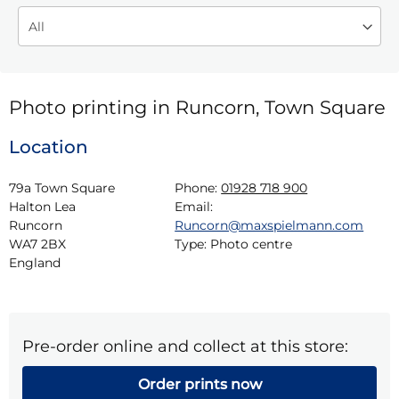
Photo printing in Runcorn, Town Square
Location
79a Town Square

Phone:
01928 718 900
Halton Lea

Email:
Runcorn

Runcorn@maxspielmann.com
WA7 2BX

Type:
Photo centre
England
Pre-order online and collect at this store:
Order prints now