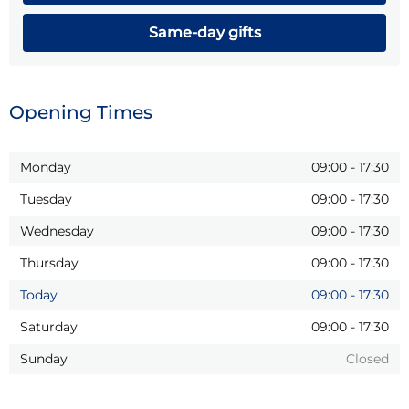
Same-day gifts
Opening Times
Monday
09:00
-
17:30
Tuesday
09:00
-
17:30
Wednesday
09:00
-
17:30
Thursday
09:00
-
17:30
Today
09:00
-
17:30
Saturday
09:00
-
17:30
Sunday
Closed