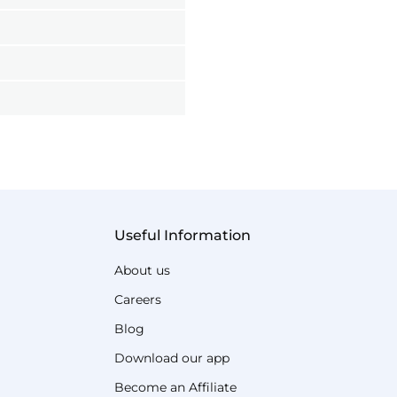
Useful Information
About us
Careers
Blog
Download our app
Become an Affiliate