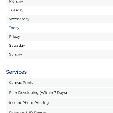
Monday
Tuesday
Wednesday
Today
Friday
Saturday
Sunday
Services
Canvas Prints
Film Developing (Within 7 Days)
Instant Photo Printing
Passport & ID Photos