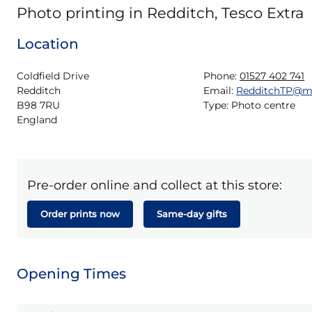
Photo printing in Redditch, Tesco Extra
Location
Coldfield Drive

Phone:
01527 402 741
Redditch

Email:
RedditchTP@m
B98 7RU

Type:
Photo centre
England
Pre-order online and collect at this store:
Order prints now
Same-day gifts
Opening Times