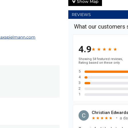
Show Map
REVIEWS
axspielmann.com