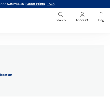
code
SUMMER20
|
Order Prints
|
T&Cs
Search
Account
Bag
location