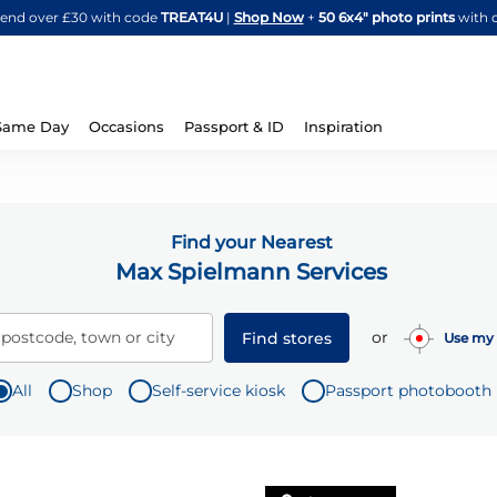
Skip
spend over £30 with code
TREAT4U
|
Shop Now
+
50 6x4" photo prints
with 
to
Content
Same Day
Occasions
Passport & ID
Inspiration
Find your Nearest
Max Spielmann Services
or
 postcode, town or city
Find stores
Use my 
All
Shop
Self-service kiosk
Passport photobooth