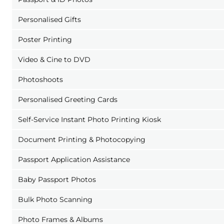
Personalised Gifts
Poster Printing
Video & Cine to DVD
Photoshoots
Personalised Greeting Cards
Self-Service Instant Photo Printing Kiosk
Document Printing & Photocopying
Passport Application Assistance
Baby Passport Photos
Bulk Photo Scanning
Photo Frames & Albums