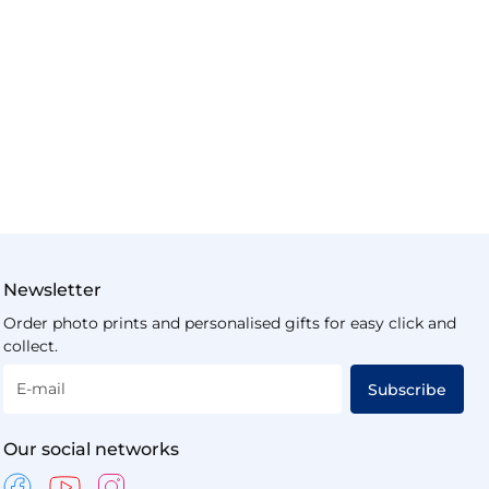
Newsletter
Order photo prints and personalised gifts for easy click and
collect.
E-mail
Subscribe
Our social networks