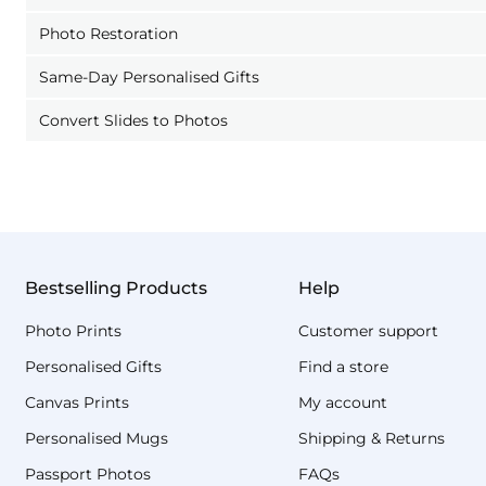
Photo Restoration
Same-Day Personalised Gifts
Convert Slides to Photos
Bestselling Products
Help
Photo Prints
Customer support
Personalised Gifts
Find a store
Canvas Prints
My account
Personalised Mugs
Shipping & Returns
Passport Photos
FAQs