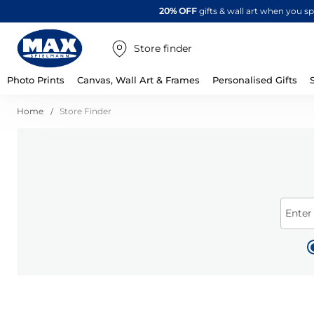
20% OFF
gifts & wall art when you 
Store finder
Photo Prints
Canvas, Wall Art & Frames
Personalised Gifts
Home
Store Finder
Enter