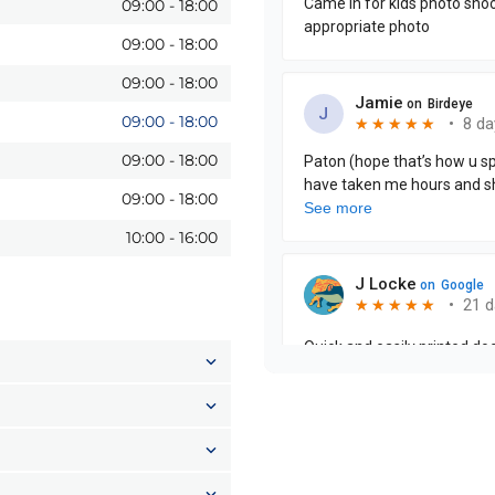
09:00
-
18:00
09:00
-
18:00
09:00
-
18:00
09:00
-
18:00
09:00
-
18:00
09:00
-
18:00
10:00
-
16:00