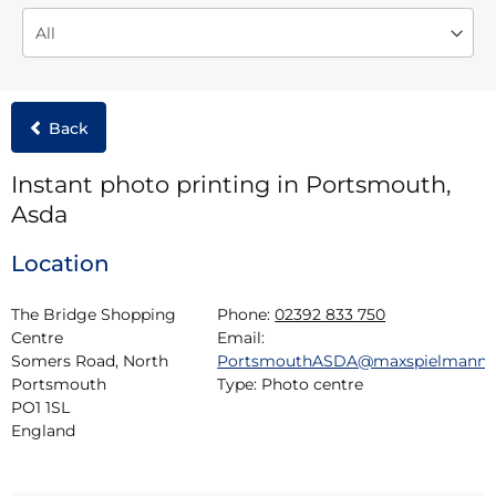
Back
Instant photo printing in Portsmouth,
Asda
Location
The Bridge Shopping 
Phone:
02392 833 750
Centre

Email:
Somers Road, North

PortsmouthASDA@maxspielmann
Portsmouth

Type:
Photo centre
PO1 1SL

England