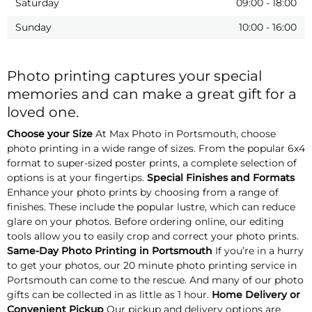
Saturday
09:00
-
18:00
Sunday
10:00
-
16:00
Photo printing captures your special
memories and can make a great gift for a
loved one.
Choose your Size
At Max Photo in Portsmouth, choose
photo printing in a wide range of sizes. From the popular 6x4
format to super-sized poster prints, a complete selection of
options is at your fingertips.
Special Finishes and Formats
Enhance your photo prints by choosing from a range of
finishes. These include the popular lustre, which can reduce
glare on your photos. Before ordering online, our editing
tools allow you to easily crop and correct your photo prints.
Same-Day Photo Printing in Portsmouth
If you’re in a hurry
to get your photos, our 20 minute photo printing service in
Portsmouth can come to the rescue. And many of our photo
gifts can be collected in as little as 1 hour.
Home Delivery or
Convenient Pickup
Our pickup and delivery options are