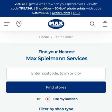
Skip
20% OFF
gifts & wall art when you spend over £30 with
to
code
TREAT4U
|
Shop Now
+
50 6x4" photo prints
with code
Content
SUMMER20
|
Order Prints
|
T&Cs
Search
B
Home
Store Finder
Find your Nearest
Max Spielmann Services
Enter postcode, town or city
Find stores
or
Use my location
Filter by shop type