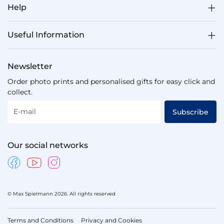
Help
Useful Information
Newsletter
Order photo prints and personalised gifts for easy click and
collect.
E-mail
Subscribe
Our social networks
© Max Spielmann 2026. All rights reserved
Terms and Conditions
Privacy and Cookies