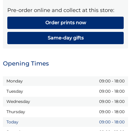
Pre-order online and collect at this store:
Order prints now
Same-day gifts
Opening Times
Monday
09:00
-
18:00
Tuesday
09:00
-
18:00
Wednesday
09:00
-
18:00
Thursday
09:00
-
18:00
Today
09:00
-
18:00