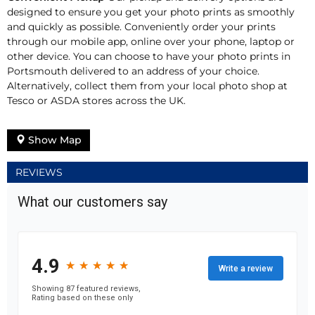
designed to ensure you get your photo prints as smoothly
and quickly as possible. Conveniently order your prints
through our mobile app, online over your phone, laptop or
other device. You can choose to have your photo prints in
Portsmouth delivered to an address of your choice.
Alternatively, collect them from your local photo shop at
Tesco or ASDA stores across the UK.
Show Map
REVIEWS