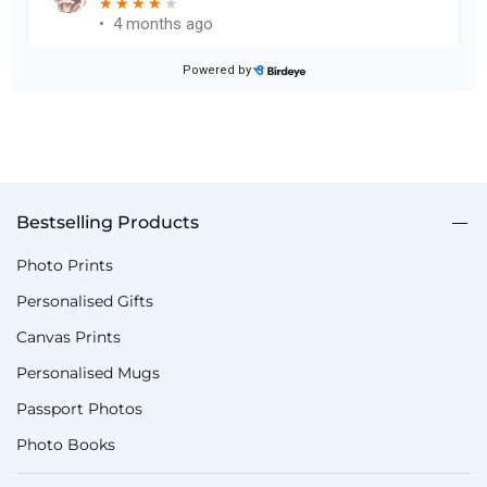
Bestselling Products
Photo Prints
Personalised Gifts
Canvas Prints
Personalised Mugs
Passport Photos
Photo Books