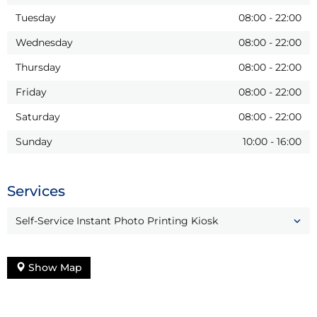
Tuesday
08:00
-
22:00
Wednesday
08:00
-
22:00
Thursday
08:00
-
22:00
Friday
08:00
-
22:00
Saturday
08:00
-
22:00
Sunday
10:00
-
16:00
Services
Self-Service Instant Photo Printing Kiosk
Show Map