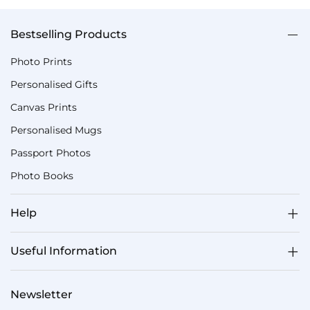
Bestselling Products
Photo Prints
Personalised Gifts
Canvas Prints
Personalised Mugs
Passport Photos
Photo Books
Help
Useful Information
Newsletter