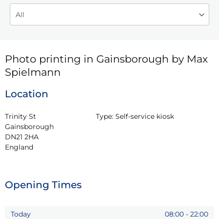
Photo printing in Gainsborough by Max
Spielmann
Location
Trinity St

Type:
Self-service kiosk
Gainsborough

DN21 2HA

England
Opening Times
Today
08:00
-
22:00