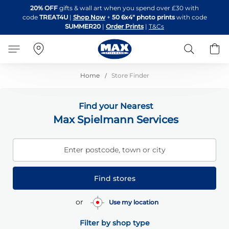
Skip
20% OFF
gifts & wall art when you spend over £30 with
to
code
TREAT4U
|
Shop Now
+
50 6x4" photo prints
with code
Content
SUMMER20
|
Order Prints
|
T&Cs
Search
B
Home
Store Finder
Find your Nearest
Max Spielmann Services
Enter postcode, town or city
Find stores
or
Use my location
Filter by shop type