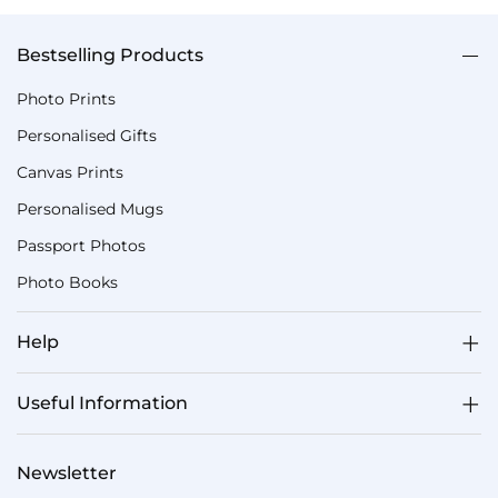
Bestselling Products
Photo Prints
Personalised Gifts
Canvas Prints
Personalised Mugs
Passport Photos
Photo Books
Help
Useful Information
Newsletter