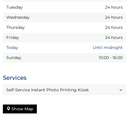
Tuesday
24 hours
Wednesday
24 hours
Thursday
24 hours
Friday
24 hours
Today
Until midnight
Sunday
10:00
-
16:00
Services
Self-Service Instant Photo Printing Kiosk
Show Map