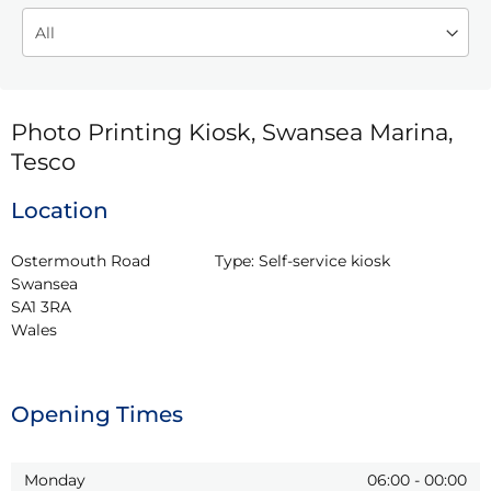
Photo Printing Kiosk, Swansea Marina,
Tesco
Location
Ostermouth Road

Type:
Self-service kiosk
Swansea

SA1 3RA

Wales
Opening Times
Monday
06:00
-
00:00