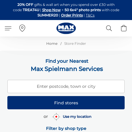
Skip
20% OFF
gifts & wall art when you spend over £30 with
to
code
TREAT4U
|
Shop Now
+
50 6x4" photo prints
with code
Content
SUMMER20
|
Order Prints
|
T&Cs
Search
B
Home
Store Finder
Find your Nearest
Max Spielmann Services
Enter postcode, town or city
Find stores
or
Use my location
Filter by shop type