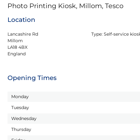
Photo Printing Kiosk, Millom, Tesco
Location
Lancashire Rd

Type:
Self-service kios
Millom

LA18 4BX

England
Opening Times
Monday
Tuesday
Wednesday
Thursday