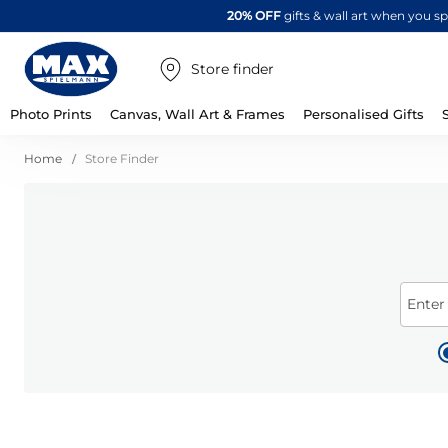
20% OFF
gifts & wall art when you 
Store finder
Photo Prints
Canvas, Wall Art & Frames
Personalised Gifts
Home
Store Finder
Enter