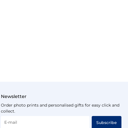
Newsletter
Order photo prints and personalised gifts for easy click and
collect.
E-mail
Subscribe