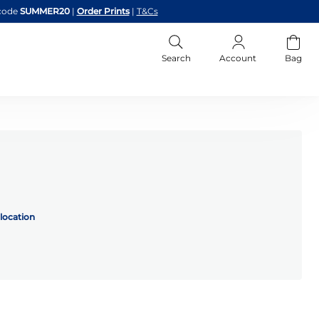
code
SUMMER20
|
Order Prints
|
T&Cs
Search
Account
Bag
location