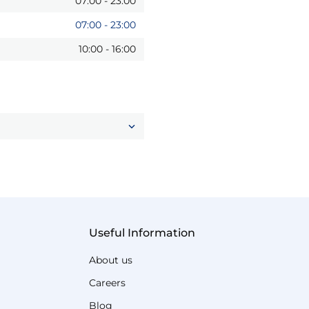
07:00
-
23:00
07:00
-
23:00
10:00
-
16:00
Useful Information
About us
Careers
Blog