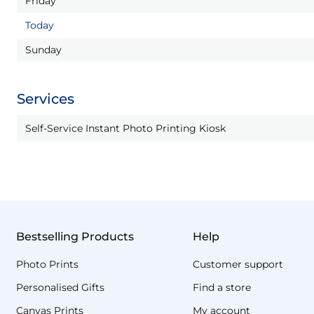
Friday
Today
Sunday
Services
Self-Service Instant Photo Printing Kiosk
Bestselling Products
Help
Photo Prints
Customer support
Personalised Gifts
Find a store
Canvas Prints
My account