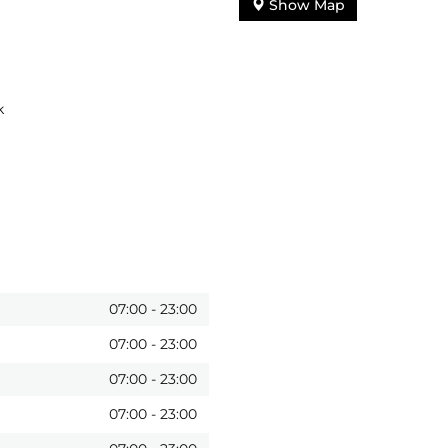
Show Map
k
07:00
-
23:00
07:00
-
23:00
07:00
-
23:00
07:00
-
23:00