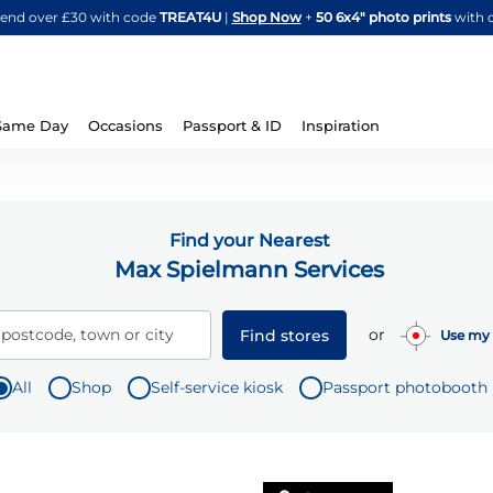
Skip
spend over £30 with code
TREAT4U
|
Shop Now
+
50 6x4" photo prints
with 
to
Content
Same Day
Occasions
Passport & ID
Inspiration
Find your Nearest
Max Spielmann Services
or
 postcode, town or city
Find stores
Use my 
All
Shop
Self-service kiosk
Passport photobooth