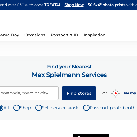
Skip
spend over £30 with code
TREAT4U
|
Shop Now
+
50 6x4" photo prints
with 
to
Content
Same Day
Occasions
Passport & ID
Inspiration
Find your Nearest
Max Spielmann Services
or
 postcode, town or city
Find stores
Use my 
All
Shop
Self-service kiosk
Passport photobooth