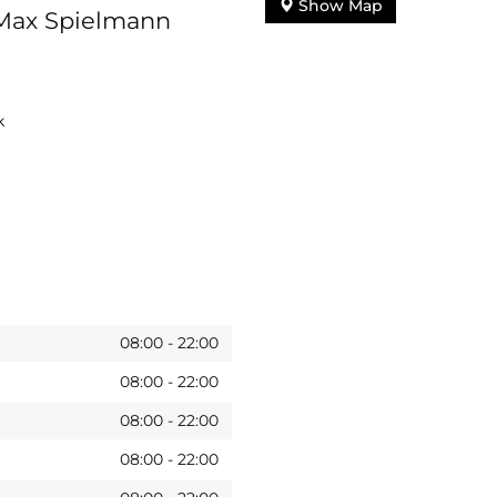
Show Map
 Max Spielmann
k
08:00
-
22:00
08:00
-
22:00
08:00
-
22:00
08:00
-
22:00