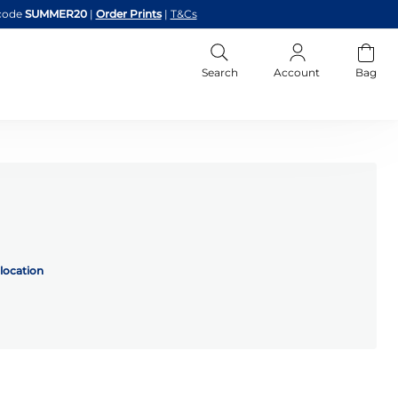
code
SUMMER20
|
Order Prints
|
T&Cs
Search
Account
Bag
location