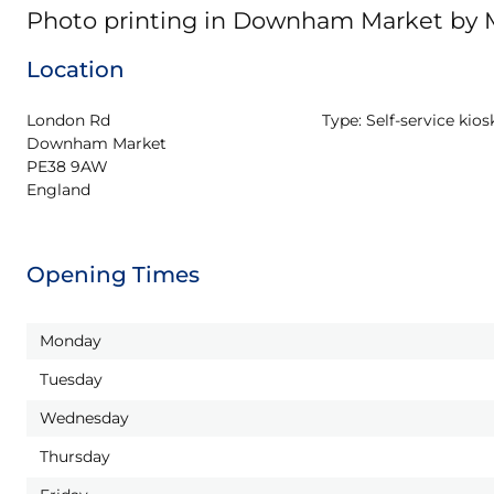
Photo printing in Downham Market by
Location
London Rd

Type:
Self-service kios
Downham Market

PE38 9AW

England
Opening Times
Monday
Tuesday
Wednesday
Thursday