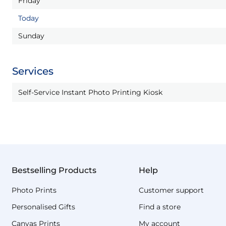
Friday
Today
Sunday
Services
Self-Service Instant Photo Printing Kiosk
Bestselling Products
Help
Photo Prints
Customer support
Personalised Gifts
Find a store
Canvas Prints
My account