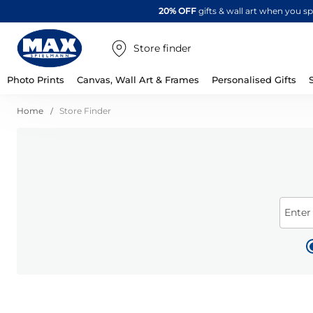
20% OFF
gifts & wall art when you 
Store finder
Photo Prints
Canvas, Wall Art & Frames
Personalised Gifts
Home
Store Finder
Enter