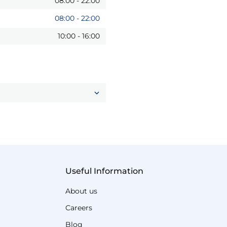
08:00
-
22:00
08:00
-
22:00
10:00
-
16:00
Useful Information
About us
Careers
Blog