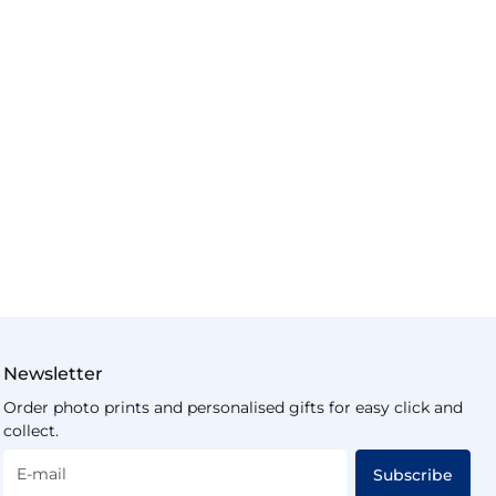
Newsletter
Order photo prints and personalised gifts for easy click and
collect.
E-mail
Subscribe