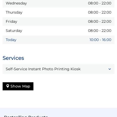
Wednesday
08:00
-
22:00
Thursday
08:00
-
22:00
Friday
08:00
-
22:00
Saturday
08:00
-
22:00
Today
10:00
-
16:00
Services
Self-Service Instant Photo Printing Kiosk
Show Map