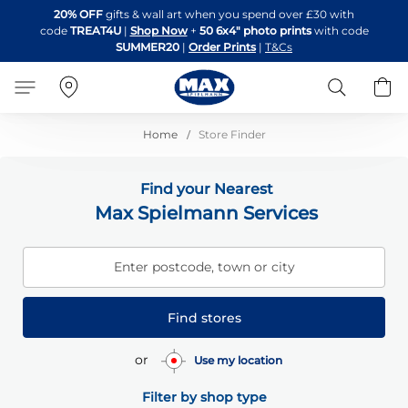
Skip
20% OFF
gifts & wall art when you spend over £30 with
to
code
TREAT4U
|
Shop Now
+
50 6x4" photo prints
with code
Content
SUMMER20
|
Order Prints
|
T&Cs
Search
B
Home
Store Finder
Find your Nearest
Max Spielmann Services
Enter postcode, town or city
Find stores
or
Use my location
Filter by shop type