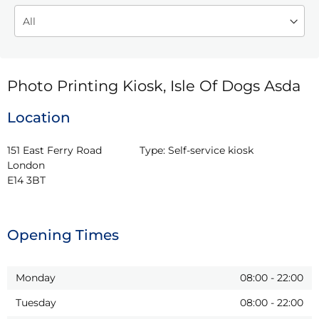
Photo Printing Kiosk, Isle Of Dogs Asda
Location
151 East Ferry Road

Type:
Self-service kiosk
London

E14 3BT
Opening Times
Monday
08:00
-
22:00
Tuesday
08:00
-
22:00