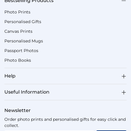
Bestselling Products
Photo Prints
Personalised Gifts
Canvas Prints
Personalised Mugs
Passport Photos
Photo Books
Help
Useful Information
Newsletter
Order photo prints and personalised gifts for easy click and
collect.