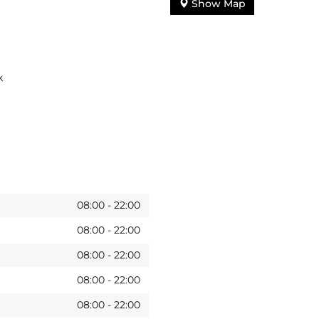
Show Map
k
08:00
-
22:00
08:00
-
22:00
08:00
-
22:00
08:00
-
22:00
08:00
-
22:00