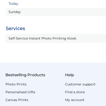
Today
Sunday
Services
Self-Service Instant Photo Printing Kiosk
Bestselling Products
Help
Photo Prints
Customer support
Personalised Gifts
Find a store
Canvas Prints
My account