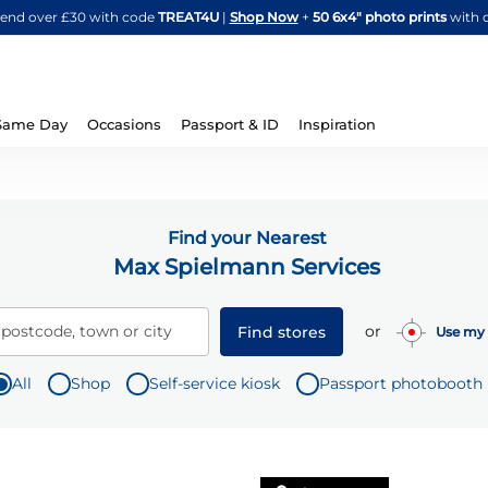
Skip
spend over £30 with code
TREAT4U
|
Shop Now
+
50 6x4" photo prints
with 
to
Content
Same Day
Occasions
Passport & ID
Inspiration
Find your Nearest
Max Spielmann Services
or
 postcode, town or city
Find stores
Use my 
All
Shop
Self-service kiosk
Passport photobooth