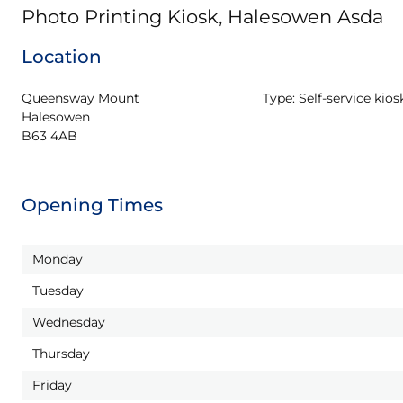
Photo Printing Kiosk, Halesowen Asda
Location
Queensway Mount

Type:
Self-service kios
Halesowen

B63 4AB
Opening Times
Monday
Tuesday
Wednesday
Thursday
Friday