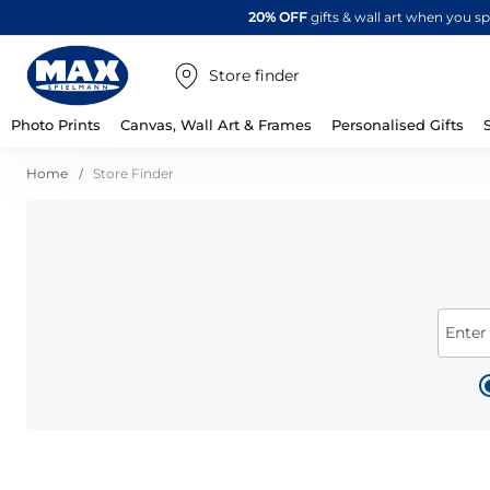
20% OFF
gifts & wall art when you 
Store finder
Photo Prints
Canvas, Wall Art & Frames
Personalised Gifts
Home
Store Finder
Enter