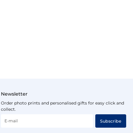
Newsletter
Order photo prints and personalised gifts for easy click and
collect.
E-mail
Subscribe