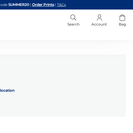
code
SUMMER20
|
Order Prints
|
T&Cs
Search
Account
Bag
location