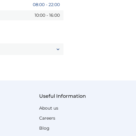
08:00
-
22:00
10:00
-
16:00
Useful Information
About us
Careers
Blog