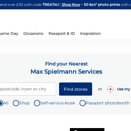
Skip
spend over £30 with code
TREAT4U
|
Shop Now
+
50 6x4" photo prints
with 
to
Content
Same Day
Occasions
Passport & ID
Inspiration
Find your Nearest
Max Spielmann Services
or
 postcode, town or city
Find stores
Use my 
All
Shop
Self-service kiosk
Passport photobooth