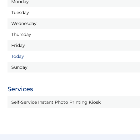
Monday
Tuesday
Wednesday
Thursday
Friday
Today
Sunday
Services
Self-Service Instant Photo Printing Kiosk