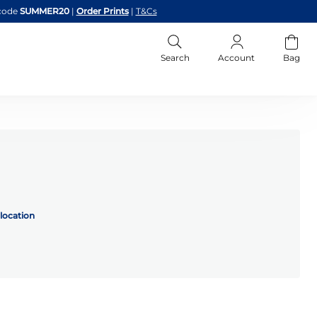
code
SUMMER20
|
Order Prints
|
T&Cs
Search
Account
Bag
location