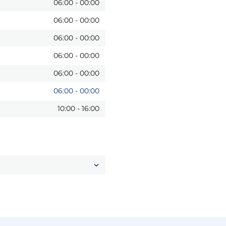
06:00
-
00:00
06:00
-
00:00
06:00
-
00:00
06:00
-
00:00
06:00
-
00:00
06:00
-
00:00
10:00
-
16:00