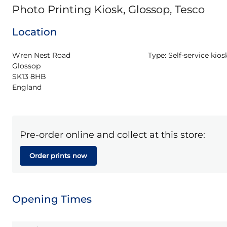
Photo Printing Kiosk, Glossop, Tesco
Location
Wren Nest Road

Type:
Self-service kios
Glossop

SK13 8HB

England
Pre-order online and collect at this store:
Order prints now
Opening Times