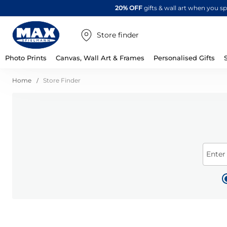
20% OFF
gifts & wall art when you 
Store finder
Photo Prints
Canvas, Wall Art & Frames
Personalised Gifts
Home
Store Finder
Enter