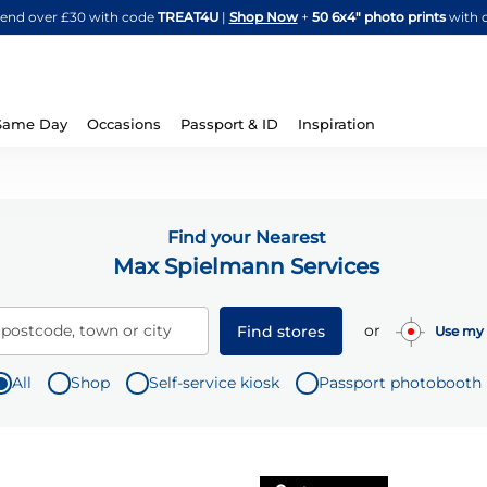
Skip
spend over £30 with code
TREAT4U
|
Shop Now
+
50 6x4" photo prints
with 
to
Content
Same Day
Occasions
Passport & ID
Inspiration
Find your Nearest
Max Spielmann Services
or
 postcode, town or city
Find stores
Use my 
All
Shop
Self-service kiosk
Passport photobooth