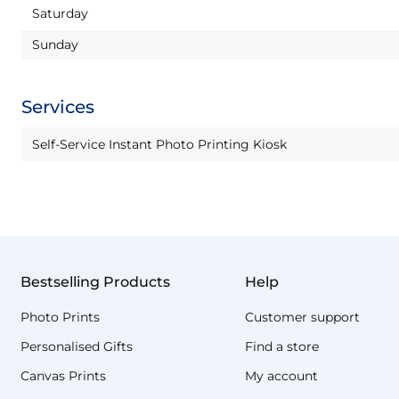
Saturday
Sunday
Services
Self-Service Instant Photo Printing Kiosk
Bestselling Products
Help
Photo Prints
Customer support
Personalised Gifts
Find a store
Canvas Prints
My account