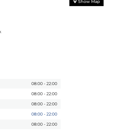
Show Map
k
08:00
-
22:00
08:00
-
22:00
08:00
-
22:00
08:00
-
22:00
08:00
-
22:00