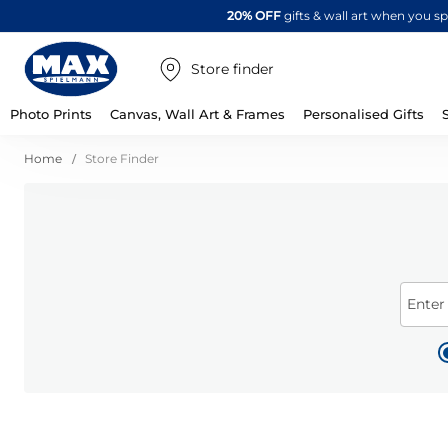
20% OFF
gifts & wall art when you 
Store finder
Photo Prints
Canvas, Wall Art & Frames
Personalised Gifts
Home
Store Finder
Enter