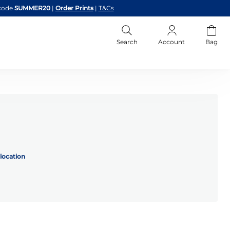
code
SUMMER20
|
Order Prints
|
T&Cs
Search
Account
Bag
location