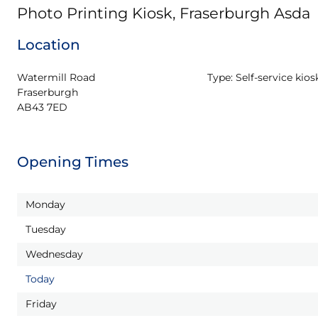
Photo Printing Kiosk, Fraserburgh Asda
Location
Watermill Road

Type:
Self-service kios
Fraserburgh

AB43 7ED
Opening Times
Monday
Tuesday
Wednesday
Today
Friday