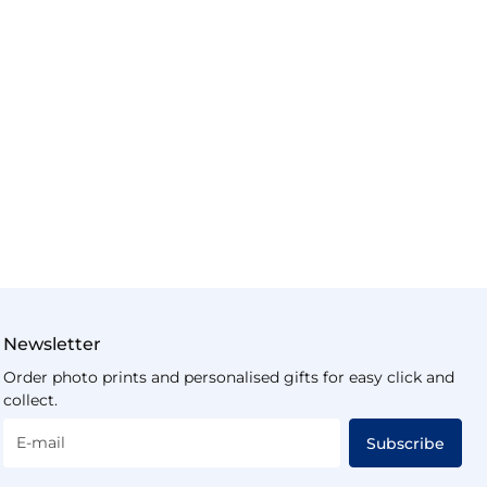
Newsletter
Order photo prints and personalised gifts for easy click and
collect.
E-mail
Subscribe