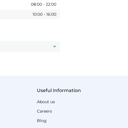
08:00
-
22:00
10:00
-
16:00
Useful Information
About us
Careers
Blog