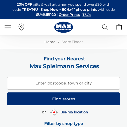
Skip
20% OFF
gifts & wall art when you spend over £30 with
to
code
TREAT4U
|
Shop Now
+
50 6x4" photo prints
with code
Content
SUMMER20
|
Order Prints
|
T&Cs
Search
B
Home
Store Finder
Find your Nearest
Max Spielmann Services
Enter postcode, town or city
Find stores
or
Use my location
Filter by shop type