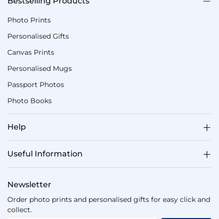
Bestselling Products
Photo Prints
Personalised Gifts
Canvas Prints
Personalised Mugs
Passport Photos
Photo Books
Help
Useful Information
Newsletter
Order photo prints and personalised gifts for easy click and
collect.