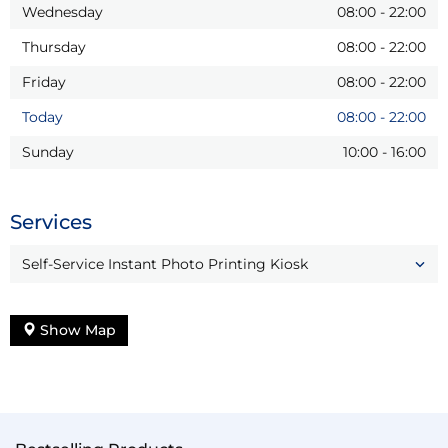
Wednesday
08:00
-
22:00
Thursday
08:00
-
22:00
Friday
08:00
-
22:00
Today
08:00
-
22:00
Sunday
10:00
-
16:00
Services
Self-Service Instant Photo Printing Kiosk
Show Map