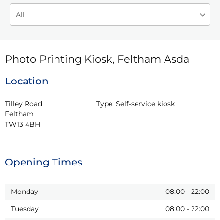
Photo Printing Kiosk, Feltham Asda
Location
Tilley Road

Type:
Self-service kiosk
Feltham

TW13 4BH
Opening Times
Monday
08:00
-
22:00
Tuesday
08:00
-
22:00