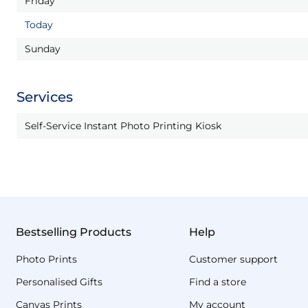
Friday
Today
Sunday
Services
Self-Service Instant Photo Printing Kiosk
Bestselling Products
Help
Photo Prints
Customer support
Personalised Gifts
Find a store
Canvas Prints
My account