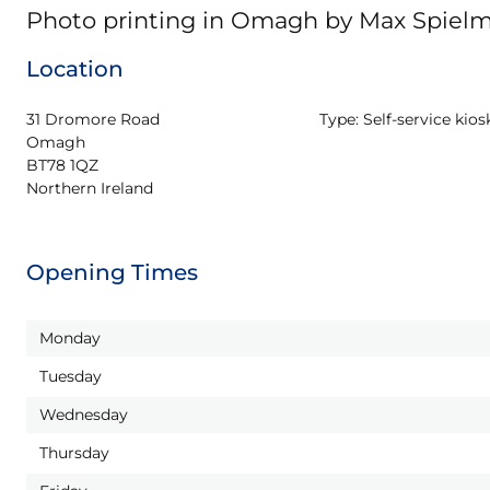
Photo printing in Omagh by Max Spiel
Location
31 Dromore Road

Type:
Self-service kios
Omagh

BT78 1QZ

Northern Ireland
Opening Times
Monday
Tuesday
Wednesday
Thursday