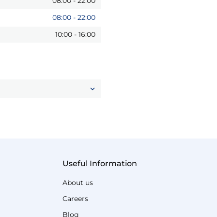
08:00
-
22:00
08:00
-
22:00
10:00
-
16:00
Useful Information
About us
Careers
Blog