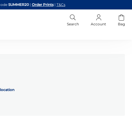
code
SUMMER20
|
Order Prints
|
T&Cs
Search
Account
Bag
location