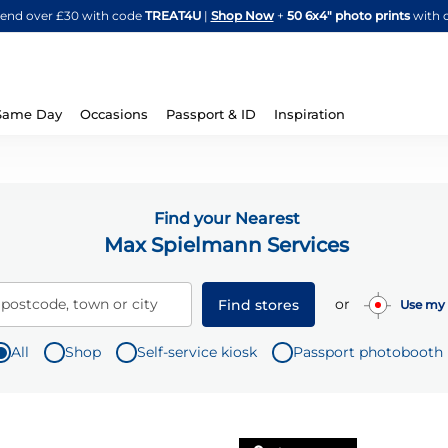
Skip
spend over £30 with code
TREAT4U
|
Shop Now
+
50 6x4" photo prints
with 
to
Content
Same Day
Occasions
Passport & ID
Inspiration
Find your Nearest
Max Spielmann Services
or
 postcode, town or city
Find stores
Use my 
All
Shop
Self-service kiosk
Passport photobooth