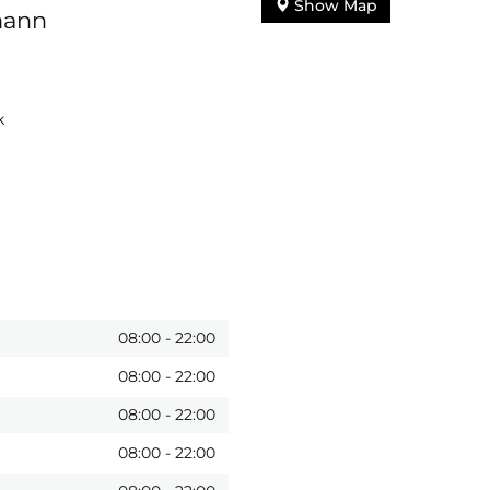
Show Map
mann
k
08:00
-
22:00
08:00
-
22:00
08:00
-
22:00
08:00
-
22:00