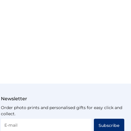
Newsletter
Order photo prints and personalised gifts for easy click and
collect.
E-mail
Subscribe