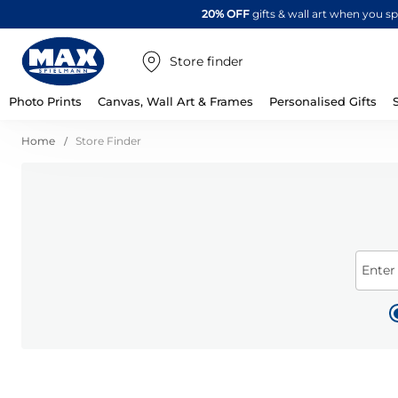
20% OFF
gifts & wall art when you 
Store finder
Photo Prints
Canvas, Wall Art & Frames
Personalised Gifts
Home
Store Finder
Enter