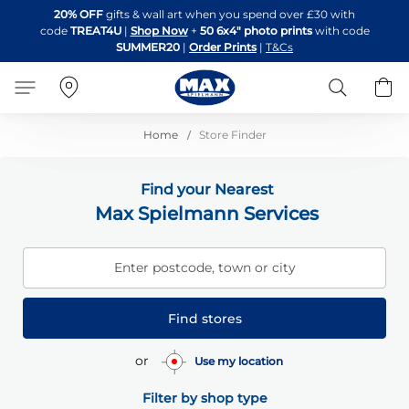
Skip
20% OFF
gifts & wall art when you spend over £30 with
to
code
TREAT4U
|
Shop Now
+
50 6x4" photo prints
with code
Content
SUMMER20
|
Order Prints
|
T&Cs
Search
B
Home
Store Finder
Find your Nearest
Max Spielmann Services
Enter postcode, town or city
Find stores
or
Use my location
Filter by shop type