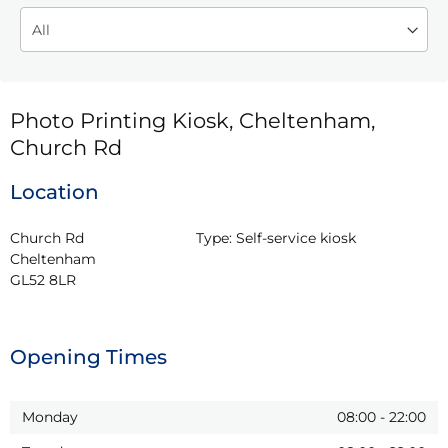
Photo Printing Kiosk, Cheltenham,
Church Rd
Location
Church Rd

Type:
Self-service kiosk
Cheltenham

GL52 8LR
Opening Times
Monday
08:00
-
22:00