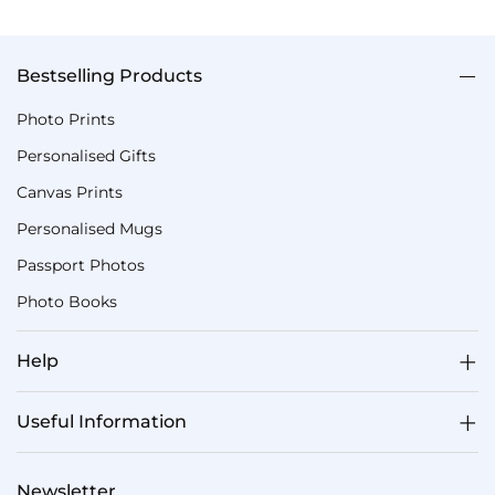
Bestselling Products
Photo Prints
Personalised Gifts
Canvas Prints
Personalised Mugs
Passport Photos
Photo Books
Help
Useful Information
Newsletter