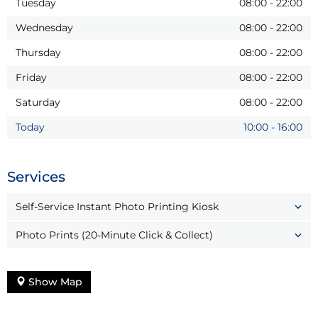
Tuesday
08:00
-
22:00
Wednesday
08:00
-
22:00
Thursday
08:00
-
22:00
Friday
08:00
-
22:00
Saturday
08:00
-
22:00
Today
10:00
-
16:00
Services
Self-Service Instant Photo Printing Kiosk
Photo Prints (20-Minute Click & Collect)
Show Map