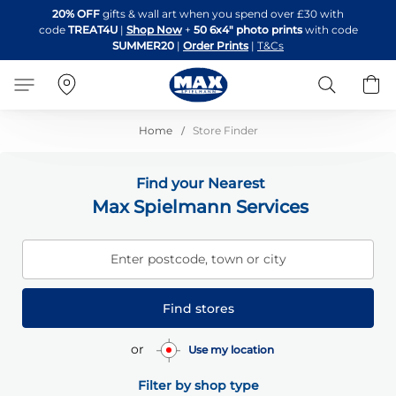
Skip
20% OFF
gifts & wall art when you spend over £30 with
to
code
TREAT4U
|
Shop Now
+
50 6x4" photo prints
with code
Content
SUMMER20
|
Order Prints
|
T&Cs
Search
B
Home
Store Finder
Find your Nearest
Max Spielmann Services
Enter postcode, town or city
Find stores
or
Use my location
Filter by shop type