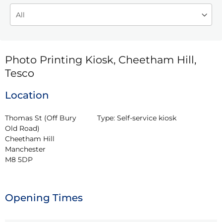
Photo Printing Kiosk, Cheetham Hill,
Tesco
Location
Thomas St (Off Bury 
Type:
Self-service kiosk
Old Road)

Cheetham Hill

Manchester

M8 5DP
Opening Times