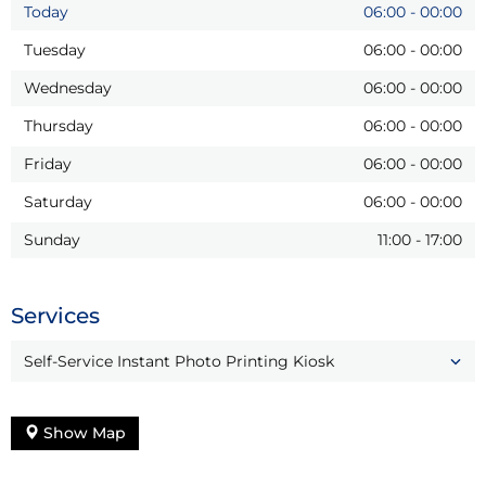
Today
06:00
-
00:00
Tuesday
06:00
-
00:00
Wednesday
06:00
-
00:00
Thursday
06:00
-
00:00
Friday
06:00
-
00:00
Saturday
06:00
-
00:00
Sunday
11:00
-
17:00
Services
Self-Service Instant Photo Printing Kiosk
Show Map