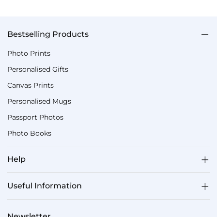
Bestselling Products
Photo Prints
Personalised Gifts
Canvas Prints
Personalised Mugs
Passport Photos
Photo Books
Help
Useful Information
Newsletter