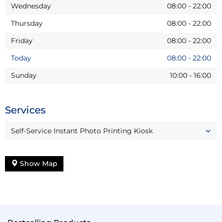
Wednesday
08:00
-
22:00
Thursday
08:00
-
22:00
Friday
08:00
-
22:00
Today
08:00
-
22:00
Sunday
10:00
-
16:00
Services
Self-Service Instant Photo Printing Kiosk
Show Map