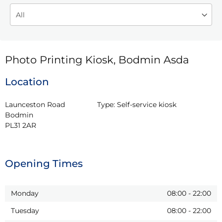
Photo Printing Kiosk, Bodmin Asda
Location
Launceston Road

Type:
Self-service kiosk
Bodmin

PL31 2AR
Opening Times
Monday
08:00
-
22:00
Tuesday
08:00
-
22:00