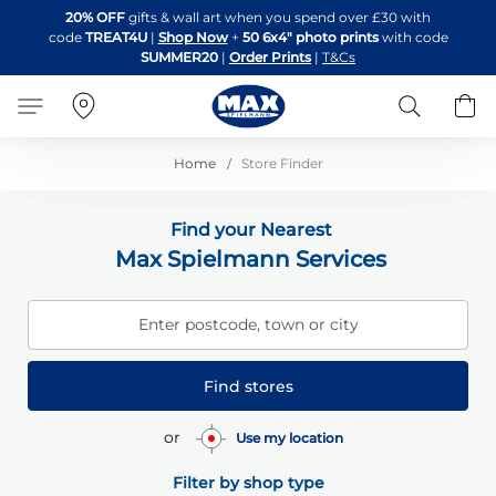
Skip
20% OFF
gifts & wall art when you spend over £30 with
to
code
TREAT4U
|
Shop Now
+
50 6x4" photo prints
with code
Content
SUMMER20
|
Order Prints
|
T&Cs
Search
B
Home
Store Finder
Find your Nearest
Max Spielmann Services
Enter postcode, town or city
Find stores
or
Use my location
Filter by shop type