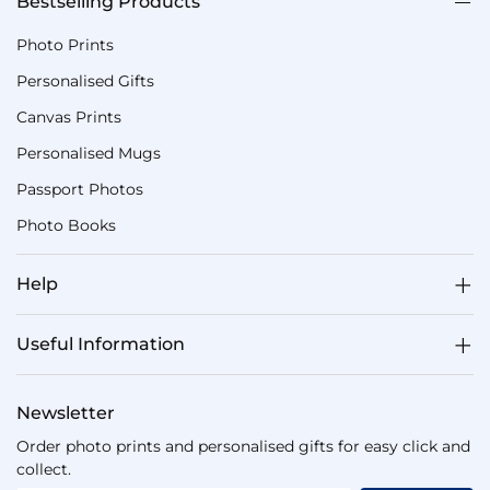
Bestselling Products
Photo Prints
Personalised Gifts
Canvas Prints
Personalised Mugs
Passport Photos
Photo Books
Help
Useful Information
Newsletter
Order photo prints and personalised gifts for easy click and
collect.