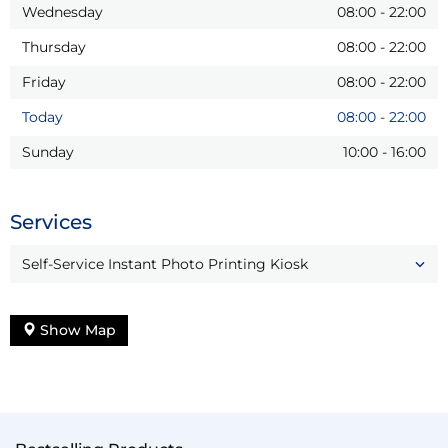
Wednesday
08:00
-
22:00
Thursday
08:00
-
22:00
Friday
08:00
-
22:00
Today
08:00
-
22:00
Sunday
10:00
-
16:00
Services
Self-Service Instant Photo Printing Kiosk
Show Map