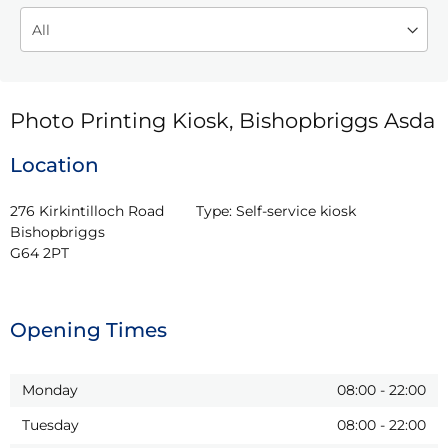
Photo Printing Kiosk, Bishopbriggs Asda
Location
276 Kirkintilloch Road

Type:
Self-service kiosk
Bishopbriggs

G64 2PT
Opening Times
Monday
08:00
-
22:00
Tuesday
08:00
-
22:00