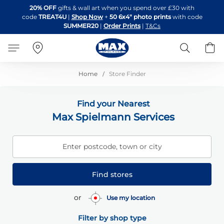
Skip
20% OFF
gifts & wall art when you spend over £30 with
to
code
TREAT4U
|
Shop Now
+
50 6x4" photo prints
with code
Content
SUMMER20
|
Order Prints
|
T&Cs
Search
B
Home
Store Finder
Find your Nearest
Max Spielmann Services
Enter postcode, town or city
Find stores
or
Use my location
Filter by shop type