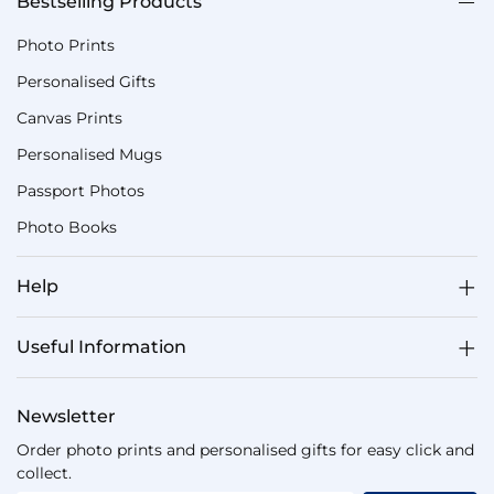
Bestselling Products
Photo Prints
Personalised Gifts
Canvas Prints
Personalised Mugs
Passport Photos
Photo Books
Help
Useful Information
Newsletter
Order photo prints and personalised gifts for easy click and
collect.