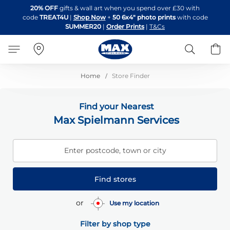
Skip
20% OFF
gifts & wall art when you spend over £30 with
to
code
TREAT4U
|
Shop Now
+
50 6x4" photo prints
with code
Content
SUMMER20
|
Order Prints
|
T&Cs
Search
B
Home
Store Finder
Find your Nearest
Max Spielmann Services
Enter postcode, town or city
Find stores
or
Use my location
Filter by shop type