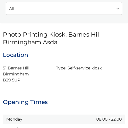
Photo Printing Kiosk, Barnes Hill
Birmingham Asda
Location
51 Barnes Hill

Type:
Self-service kiosk
Birmingham

B29 5UP
Opening Times
Monday
08:00
-
22:00