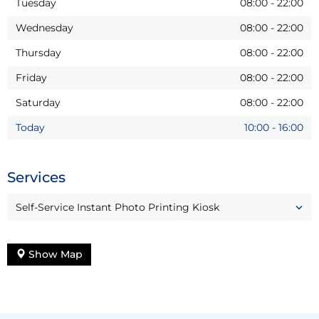
Tuesday
08:00
-
22:00
Wednesday
08:00
-
22:00
Thursday
08:00
-
22:00
Friday
08:00
-
22:00
Saturday
08:00
-
22:00
Today
10:00
-
16:00
Services
Self-Service Instant Photo Printing Kiosk
Show Map