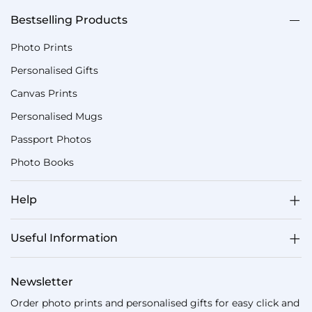
Bestselling Products
Photo Prints
Personalised Gifts
Canvas Prints
Personalised Mugs
Passport Photos
Photo Books
Help
Useful Information
Newsletter
Order photo prints and personalised gifts for easy click and