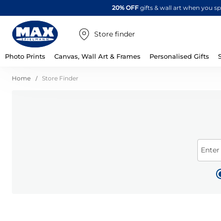
20% OFF
gifts & wall art when you 
Store finder
Photo Prints
Canvas, Wall Art & Frames
Personalised Gifts
Home
Store Finder
Enter