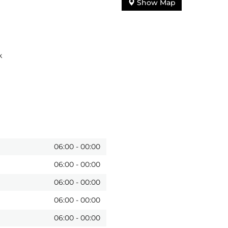
Show Map
k
06:00
-
00:00
06:00
-
00:00
06:00
-
00:00
06:00
-
00:00
06:00
-
00:00