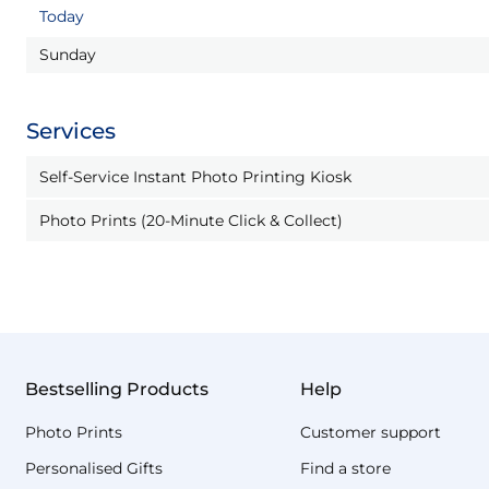
Today
Sunday
Services
Self-Service Instant Photo Printing Kiosk
Photo Prints (20-Minute Click & Collect)
Bestselling Products
Help
Photo Prints
Customer support
Personalised Gifts
Find a store