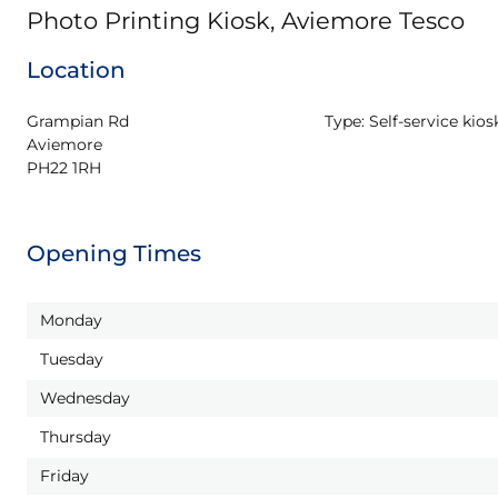
Photo Printing Kiosk, Aviemore Tesco
Location
Grampian Rd

Type:
Self-service kios
Aviemore

PH22 1RH
Opening Times
Monday
Tuesday
Wednesday
Thursday
Friday