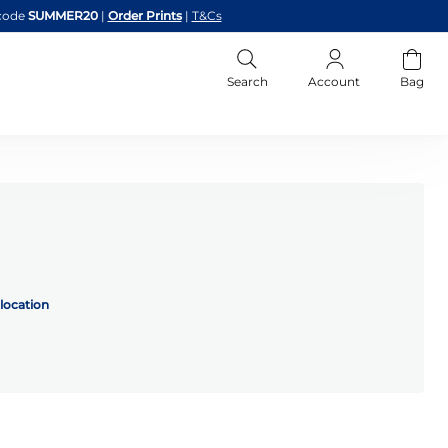
code
SUMMER20
|
Order Prints
|
T&Cs
Search
Account
Bag
location