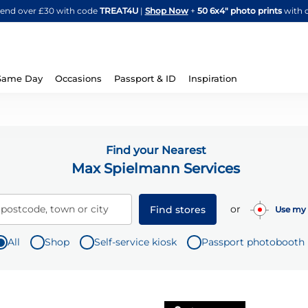
Skip
spend over £30 with code
TREAT4U
|
Shop Now
+
50 6x4" photo prints
with 
to
Content
Same Day
Occasions
Passport & ID
Inspiration
Find your Nearest
Max Spielmann Services
or
 postcode, town or city
Find stores
Use my 
All
Shop
Self-service kiosk
Passport photobooth