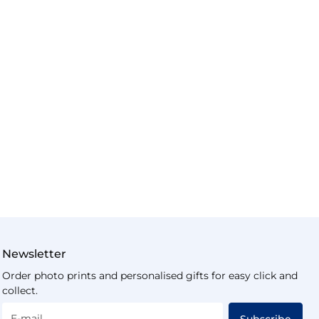
Newsletter
Order photo prints and personalised gifts for easy click and
collect.
E-mail