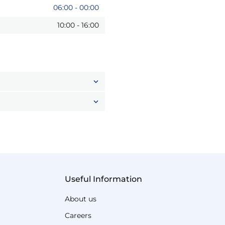
06:00
-
00:00
10:00
-
16:00
Useful Information
About us
Careers