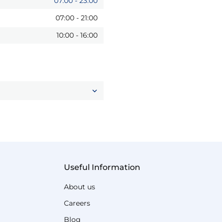
07:00
-
23:00
07:00
-
21:00
10:00
-
16:00
Useful Information
About us
Careers
Blog