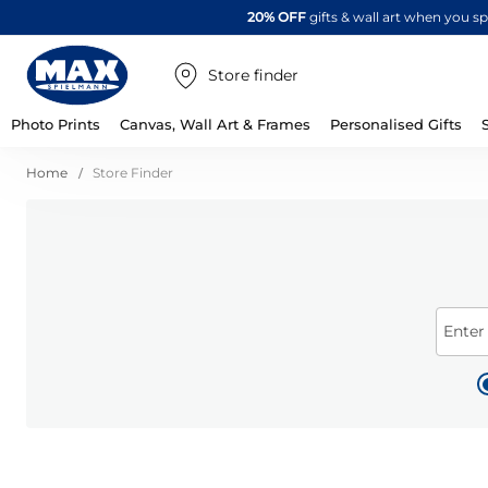
20% OFF
gifts & wall art when you 
Store finder
Photo Prints
Canvas, Wall Art & Frames
Personalised Gifts
Home
Store Finder
Enter