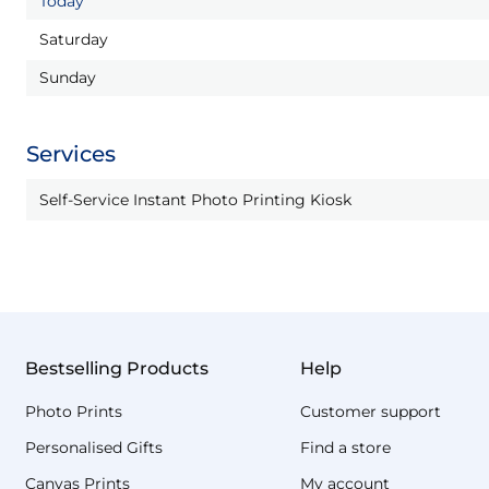
Today
Saturday
Sunday
Services
Self-Service Instant Photo Printing Kiosk
Bestselling Products
Help
Photo Prints
Customer support
Personalised Gifts
Find a store
Canvas Prints
My account