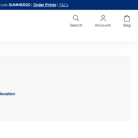
code
SUMMER20
|
Order Prints
|
T&Cs
Search
Account
Bag
location