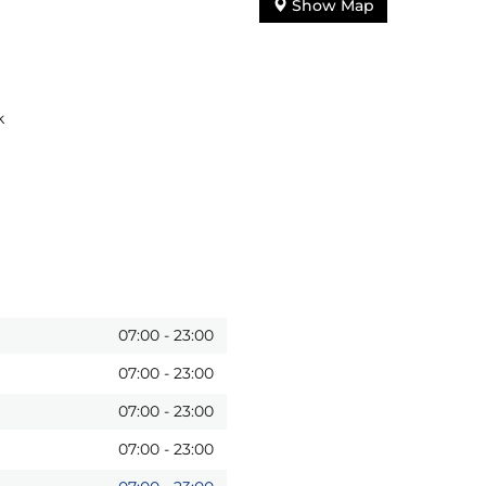
Show Map
k
07:00
-
23:00
07:00
-
23:00
07:00
-
23:00
07:00
-
23:00