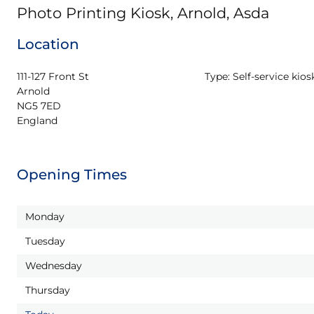
Photo Printing Kiosk, Arnold, Asda
Location
111-127 Front St

Type:
Self-service kios
Arnold

NG5 7ED

England
Opening Times
Monday
Tuesday
Wednesday
Thursday