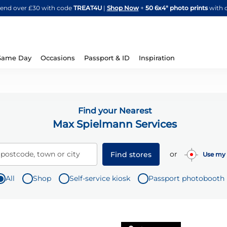
Skip
spend over £30 with code
TREAT4U
|
Shop Now
+
50 6x4" photo prints
with 
to
Content
Same Day
Occasions
Passport & ID
Inspiration
Find your Nearest
Max Spielmann Services
or
 postcode, town or city
Find stores
Use my 
All
Shop
Self-service kiosk
Passport photobooth