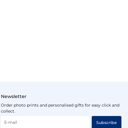
Newsletter
Order photo prints and personalised gifts for easy click and
collect.
E-mail
Subscribe