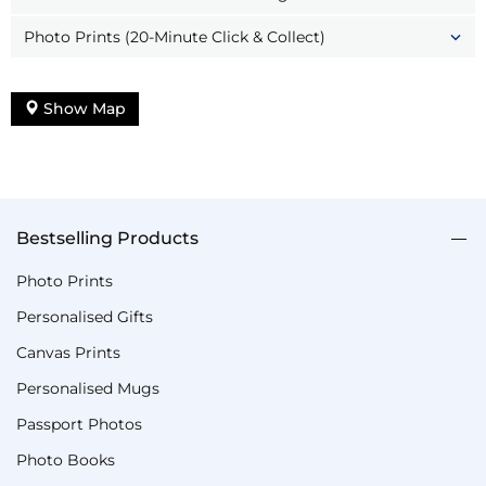
Photo Prints (20-Minute Click & Collect)
Show Map
Bestselling Products
Photo Prints
Personalised Gifts
Canvas Prints
Personalised Mugs
Passport Photos
Photo Books