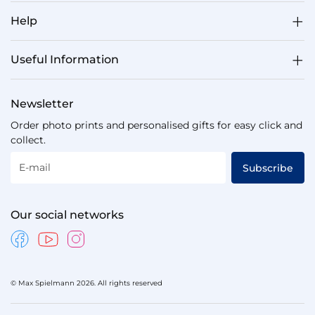
Help
Useful Information
Newsletter
Order photo prints and personalised gifts for easy click and
collect.
E-mail
Subscribe
Our social networks
© Max Spielmann 2026. All rights reserved