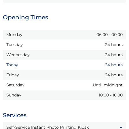
Opening Times
Monday
06:00
-
00:00
Tuesday
24 hours
Wednesday
24 hours
Today
24 hours
Friday
24 hours
Saturday
Until midnight
Sunday
10:00
-
16:00
Services
Self-Service Instant Photo Printing Kiosk