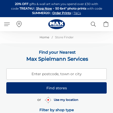
Skip
20% OFF
gifts & wall art when you spend over £30 with
to
code
TREAT4U
|
Shop Now
+
50 6x4" photo prints
with code
Content
SUMMER20
|
Order Prints
|
T&Cs
Search
B
Home
Store Finder
Find your Nearest
Max Spielmann Services
Enter postcode, town or city
Find stores
or
Use my location
Filter by shop type