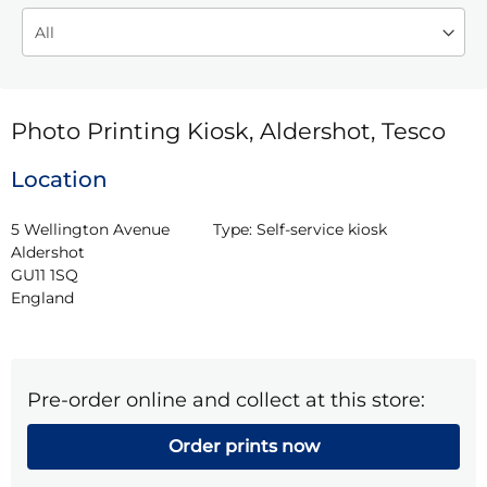
Photo Printing Kiosk, Aldershot, Tesco
Location
5 Wellington Avenue

Type:
Self-service kiosk
Aldershot

GU11 1SQ

England
Pre-order online and collect at this store:
Order prints now