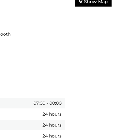
Show Map
booth
07:00
-
00:00
24 hours
24 hours
24 hours