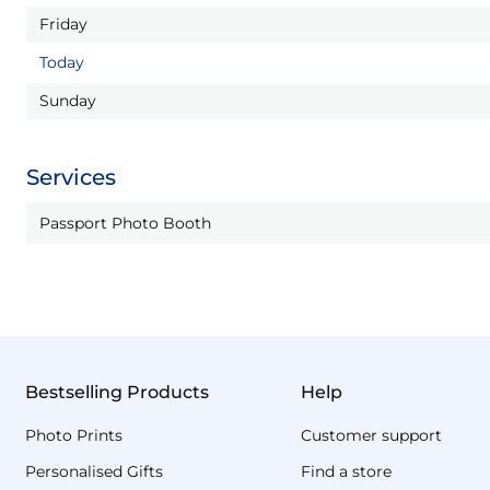
Friday
Today
Sunday
Services
Passport Photo Booth
Bestselling Products
Help
Photo Prints
Customer support
Personalised Gifts
Find a store