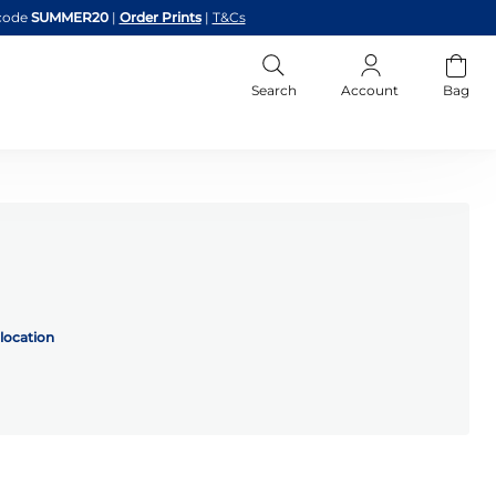
code
SUMMER20
|
Order Prints
|
T&Cs
Search
Account
Bag
location