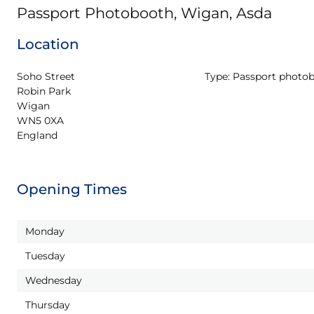
Passport Photobooth, Wigan, Asda
Location
Soho Street

Type:
Passport photo
Robin Park

Wigan

WN5 0XA

England
Opening Times
Monday
Tuesday
Wednesday
Thursday