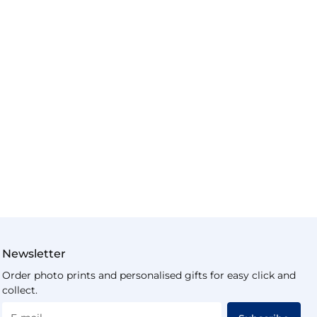
Newsletter
Order photo prints and personalised gifts for easy click and
collect.