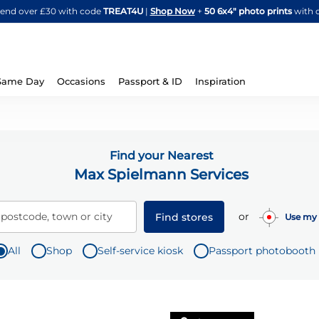
Skip
spend over £30 with code
TREAT4U
|
Shop Now
+
50 6x4" photo prints
with 
to
Content
Same Day
Occasions
Passport & ID
Inspiration
Find your Nearest
Max Spielmann Services
or
 postcode, town or city
Find stores
Use my 
All
Shop
Self-service kiosk
Passport photobooth