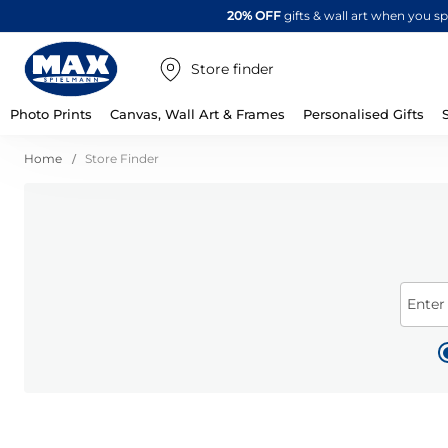
20% OFF
gifts & wall art when you 
Store finder
Photo Prints
Canvas, Wall Art & Frames
Personalised Gifts
Home
Store Finder
Enter