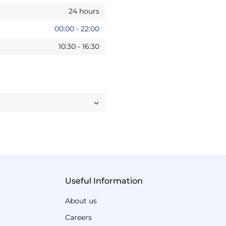
24 hours
00:00
-
22:00
10:30
-
16:30
Useful Information
About us
Careers