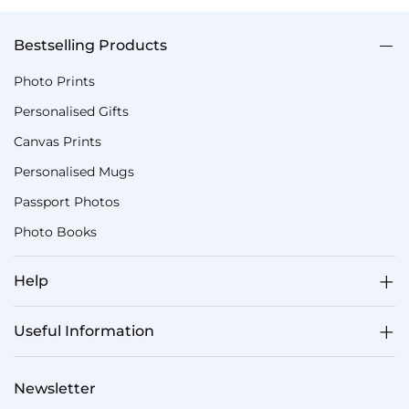
Bestselling Products
Photo Prints
Personalised Gifts
Canvas Prints
Personalised Mugs
Passport Photos
Photo Books
Help
Useful Information
Newsletter