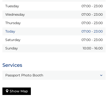
Tuesday
07:00
-
23:00
Wednesday
07:00
-
23:00
Thursday
07:00
-
23:00
Today
07:00
-
23:00
Saturday
07:00
-
23:00
Sunday
10:00
-
16:00
Services
Passport Photo Booth
Show Map