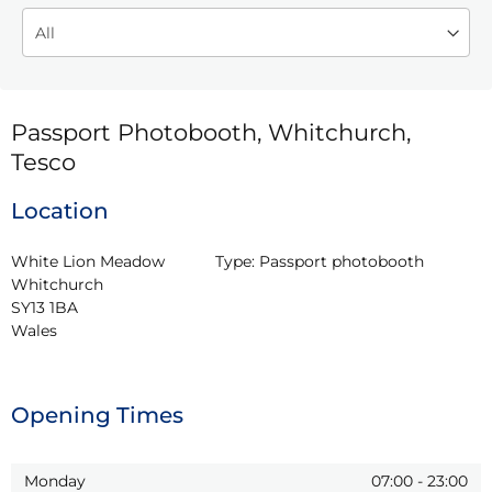
Passport Photobooth, Whitchurch,
Tesco
Location
White Lion Meadow

Type:
Passport photobooth
Whitchurch

SY13 1BA

Wales
Opening Times
Monday
07:00
-
23:00