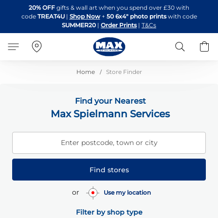
Skip
20% OFF
gifts & wall art when you spend over £30 with
to
code
TREAT4U
|
Shop Now
+
50 6x4" photo prints
with code
Content
SUMMER20
|
Order Prints
|
T&Cs
Search
B
Home
Store Finder
Find your Nearest
Max Spielmann Services
Enter postcode, town or city
Find stores
or
Use my location
Filter by shop type