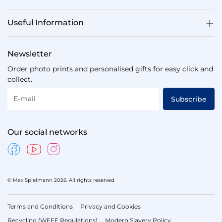
Useful Information
Newsletter
Order photo prints and personalised gifts for easy click and
collect.
E-mail
Subscribe
Our social networks
© Max Spielmann 2026. All rights reserved
Terms and Conditions
Privacy and Cookies
Recycling (WEEE Regulations)
Modern Slavery Policy