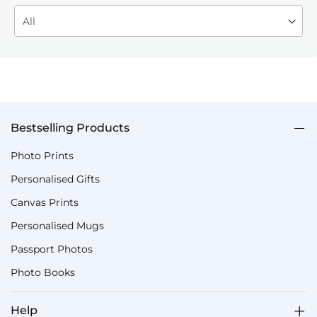
Bestselling Products
Photo Prints
Personalised Gifts
Canvas Prints
Personalised Mugs
Passport Photos
Photo Books
Help