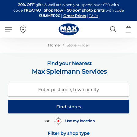
Skip
20% OFF
gifts & wall art when you spend over £30 with
to
code
TREAT4U
|
Shop Now
+
50 6x4" photo prints
with code
Content
SUMMER20
|
Order Prints
|
T&Cs
Search
B
Home
Store Finder
Find your Nearest
Max Spielmann Services
Enter postcode, town or city
Find stores
or
Use my location
Filter by shop type