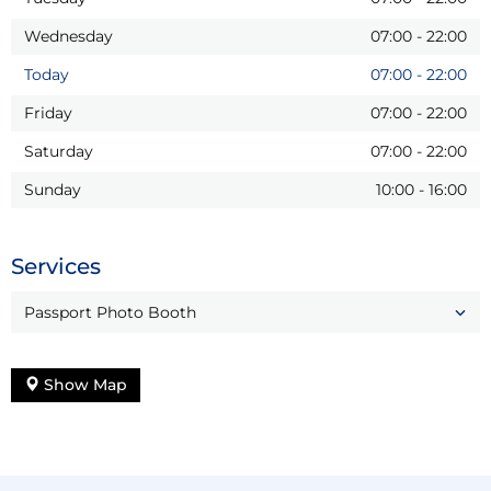
Wednesday
07:00
-
22:00
Today
07:00
-
22:00
Friday
07:00
-
22:00
Saturday
07:00
-
22:00
Sunday
10:00
-
16:00
Services
Passport Photo Booth
Show Map