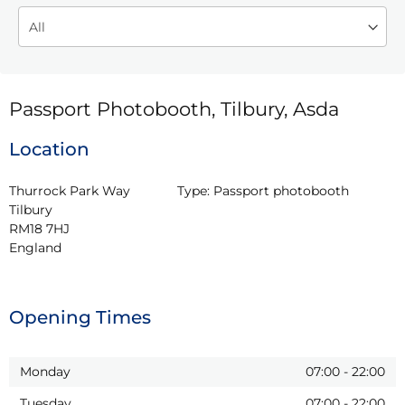
Passport Photobooth, Tilbury, Asda
Location
Thurrock Park Way

Type:
Passport photobooth
Tilbury

RM18 7HJ

England
Opening Times
Monday
07:00
-
22:00
Tuesday
07:00
-
22:00