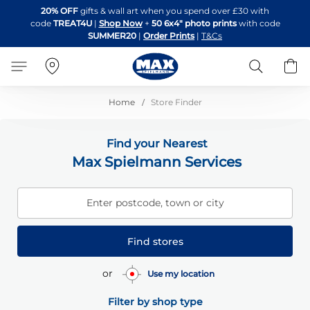
Skip
20% OFF
gifts & wall art when you spend over £30 with
to
code
TREAT4U
|
Shop Now
+
50 6x4" photo prints
with code
Content
SUMMER20
|
Order Prints
|
T&Cs
Search
B
Home
Store Finder
Find your Nearest
Max Spielmann Services
Enter postcode, town or city
Find stores
or
Use my location
Filter by shop type