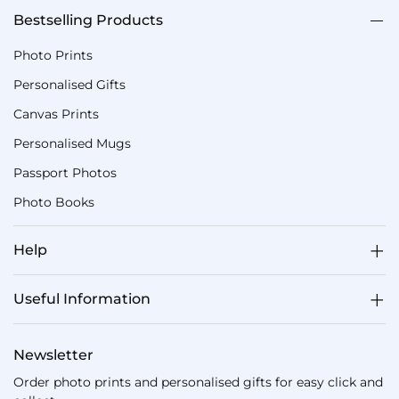
Bestselling Products
Photo Prints
Personalised Gifts
Canvas Prints
Personalised Mugs
Passport Photos
Photo Books
Help
Useful Information
Newsletter
Order photo prints and personalised gifts for easy click and