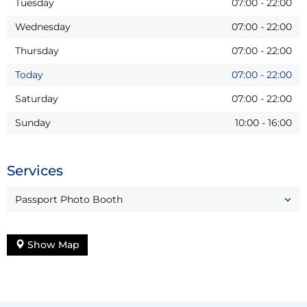
Tuesday
07:00
-
22:00
Wednesday
07:00
-
22:00
Thursday
07:00
-
22:00
Today
07:00
-
22:00
Saturday
07:00
-
22:00
Sunday
10:00
-
16:00
Services
Passport Photo Booth
Show Map