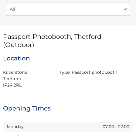
Passport Photobooth, Thetford
(Outdoor)
Location
Kilverstone

Type:
Passport photobooth
Thetford

IP24 2RL
Opening Times
Monday
07:00
-
22:00