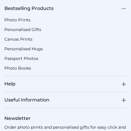
Bestselling Products
Photo Prints
Personalised Gifts
Canvas Prints
Personalised Mugs
Passport Photos
Photo Books
Help
Useful Information
Newsletter
Order photo prints and personalised gifts for easy click and