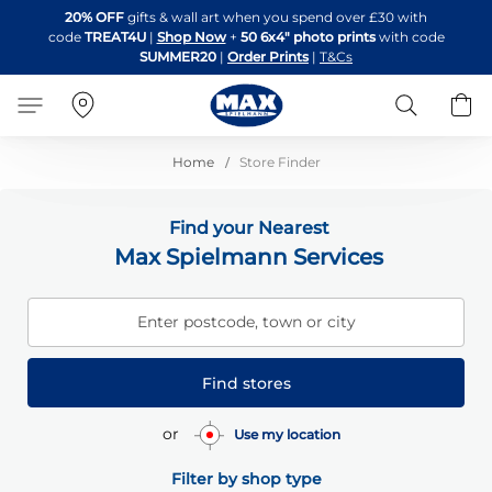
Skip
20% OFF
gifts & wall art when you spend over £30 with
to
code
TREAT4U
|
Shop Now
+
50 6x4" photo prints
with code
Content
SUMMER20
|
Order Prints
|
T&Cs
Search
B
Home
Store Finder
Find your Nearest
Max Spielmann Services
Enter postcode, town or city
Find stores
or
Use my location
Filter by shop type