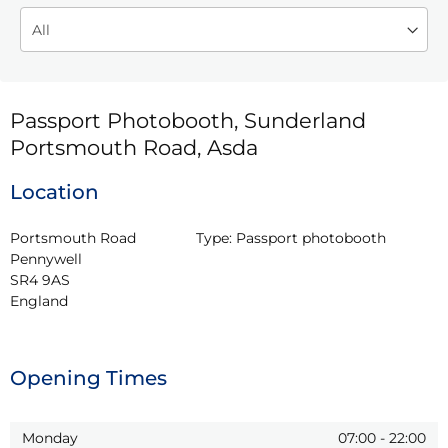
Passport Photobooth, Sunderland
Portsmouth Road, Asda
Location
Portsmouth Road

Type:
Passport photobooth
Pennywell

SR4 9AS

England
Opening Times
Monday
07:00
-
22:00