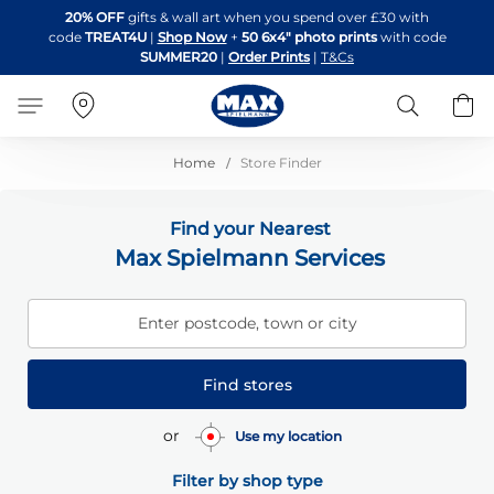
Skip
20% OFF
gifts & wall art when you spend over £30 with
to
code
TREAT4U
|
Shop Now
+
50 6x4" photo prints
with code
Content
SUMMER20
|
Order Prints
|
T&Cs
Search
B
Home
Store Finder
Find your Nearest
Max Spielmann Services
Enter postcode, town or city
Find stores
or
Use my location
Filter by shop type