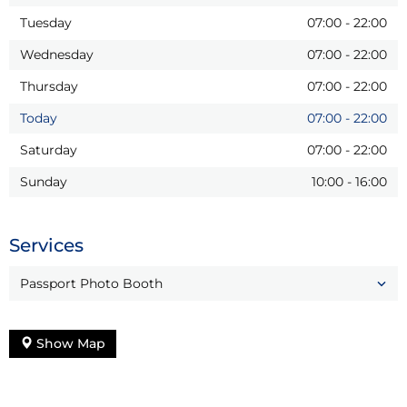
Tuesday
07:00
-
22:00
Wednesday
07:00
-
22:00
Thursday
07:00
-
22:00
Today
07:00
-
22:00
Saturday
07:00
-
22:00
Sunday
10:00
-
16:00
Services
Passport Photo Booth
Show Map