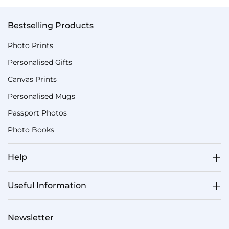
Bestselling Products
Photo Prints
Personalised Gifts
Canvas Prints
Personalised Mugs
Passport Photos
Photo Books
Help
Useful Information
Newsletter