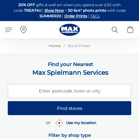
Skip
20% OFF
gifts & wall art when you spend over £30 with
to
code
TREAT4U
|
Shop Now
+
50 6x4" photo prints
with code
Content
SUMMER20
|
Order Prints
|
T&Cs
Search
B
Home
Store Finder
Find your Nearest
Max Spielmann Services
Enter postcode, town or city
Find stores
or
Use my location
Filter by shop type