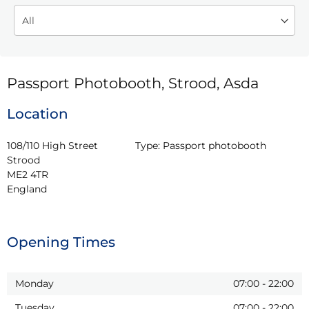
Passport Photobooth, Strood, Asda
Location
108/110 High Street

Type:
Passport photobooth
Strood

ME2 4TR

England
Opening Times
Monday
07:00
-
22:00
Tuesday
07:00
-
22:00