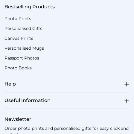
Bestselling Products
Photo Prints
Personalised Gifts
Canvas Prints
Personalised Mugs
Passport Photos
Photo Books
Help
Useful Information
Newsletter
Order photo prints and personalised gifts for easy click and