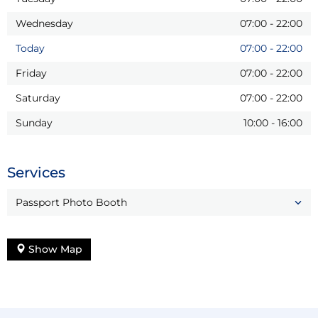
Wednesday
07:00
-
22:00
Today
07:00
-
22:00
Friday
07:00
-
22:00
Saturday
07:00
-
22:00
Sunday
10:00
-
16:00
Services
Passport Photo Booth
Show Map