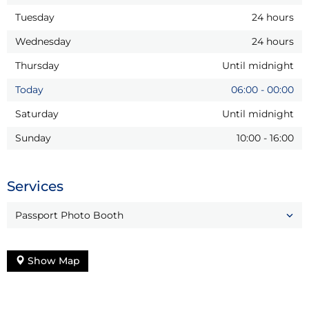
Tuesday
24 hours
Wednesday
24 hours
Thursday
Until midnight
Today
06:00
-
00:00
Saturday
Until midnight
Sunday
10:00
-
16:00
Services
Passport Photo Booth
Show Map