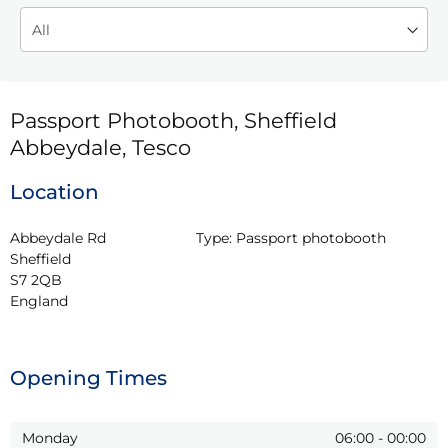
Passport Photobooth, Sheffield
Abbeydale, Tesco
Location
Abbeydale Rd

Type:
Passport photobooth
Sheffield

S7 2QB

England
Opening Times
Monday
06:00
-
00:00