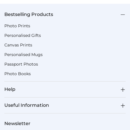
Bestselling Products
Photo Prints
Personalised Gifts
Canvas Prints
Personalised Mugs
Passport Photos
Photo Books
Help
Useful Information
Newsletter