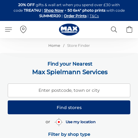
Skip
20% OFF
gifts & wall art when you spend over £30 with
to
code
TREAT4U
|
Shop Now
+
50 6x4" photo prints
with code
Content
SUMMER20
|
Order Prints
|
T&Cs
Search
B
Home
Store Finder
Find your Nearest
Max Spielmann Services
Enter postcode, town or city
Find stores
or
Use my location
Filter by shop type