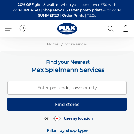
Skip
20% OFF
gifts & wall art when you spend over £30 with
to
code
TREAT4U
|
Shop Now
+
50 6x4" photo prints
with code
Content
SUMMER20
|
Order Prints
|
T&Cs
Search
B
Home
Store Finder
Find your Nearest
Max Spielmann Services
Enter postcode, town or city
Find stores
or
Use my location
Filter by shop type