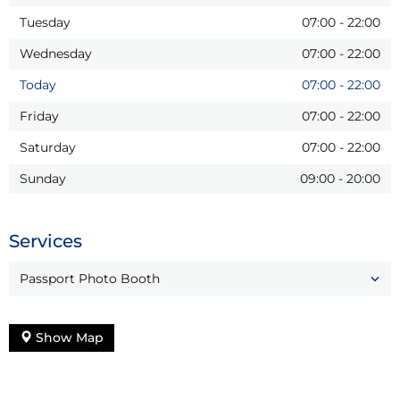
Tuesday
07:00
-
22:00
Wednesday
07:00
-
22:00
Today
07:00
-
22:00
Friday
07:00
-
22:00
Saturday
07:00
-
22:00
Sunday
09:00
-
20:00
Services
Passport Photo Booth
Show Map