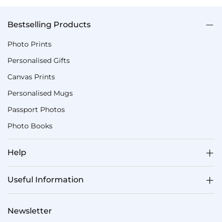
Bestselling Products
Photo Prints
Personalised Gifts
Canvas Prints
Personalised Mugs
Passport Photos
Photo Books
Help
Useful Information
Newsletter