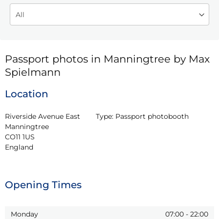
Passport photos in Manningtree by Max
Spielmann
Location
Riverside Avenue East

Type:
Passport photobooth
Manningtree

CO11 1US

England
Opening Times
Monday
07:00
-
22:00