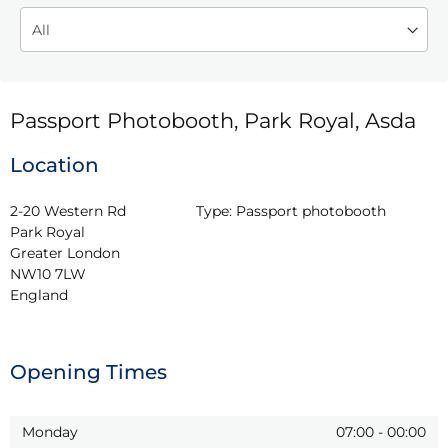
Passport Photobooth, Park Royal, Asda
Location
2-20 Western Rd

Type:
Passport photobooth
Park Royal

Greater London

NW10 7LW

England
Opening Times
Monday
07:00
-
00:00