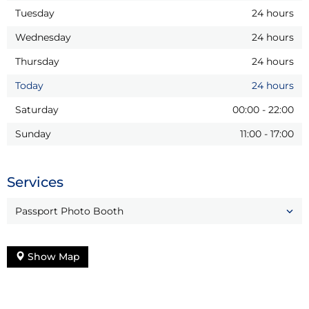
Tuesday
24 hours
Wednesday
24 hours
Thursday
24 hours
Today
24 hours
Saturday
00:00
-
22:00
Sunday
11:00
-
17:00
Services
Passport Photo Booth
Show Map