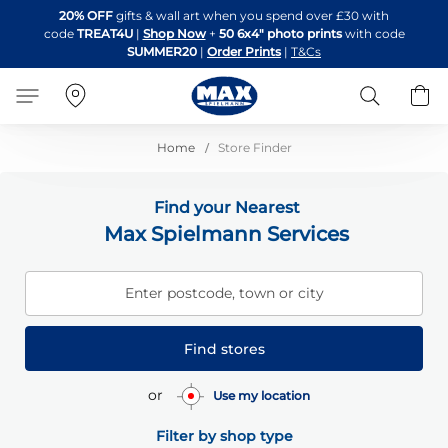
Skip
20% OFF
gifts & wall art when you spend over £30 with
to
code
TREAT4U
|
Shop Now
+
50 6x4" photo prints
with code
Content
SUMMER20
|
Order Prints
|
T&Cs
Search
B
Home
Store Finder
Find your Nearest
Max Spielmann Services
Enter postcode, town or city
Find stores
or
Use my location
Filter by shop type