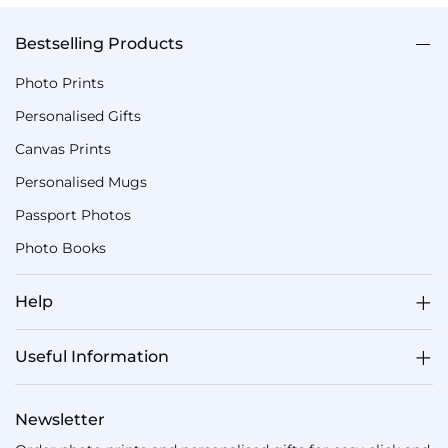
Bestselling Products
Photo Prints
Personalised Gifts
Canvas Prints
Personalised Mugs
Passport Photos
Photo Books
Help
Useful Information
Newsletter