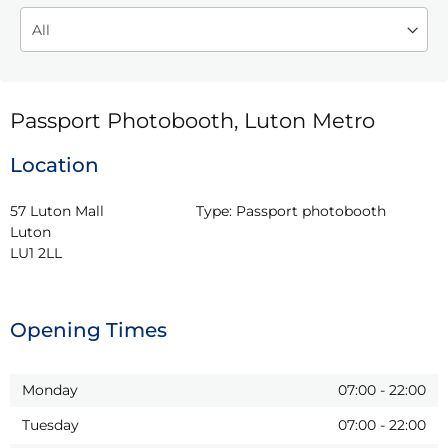
Passport Photobooth, Luton Metro
Location
57 Luton Mall

Type:
Passport photobooth
Luton

LU1 2LL
Opening Times
Monday
07:00
-
22:00
Tuesday
07:00
-
22:00