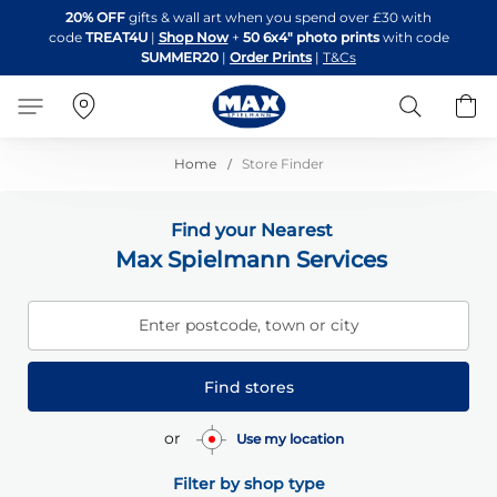
Skip
20% OFF
gifts & wall art when you spend over £30 with
to
code
TREAT4U
|
Shop Now
+
50 6x4" photo prints
with code
Content
SUMMER20
|
Order Prints
|
T&Cs
Search
B
Home
Store Finder
Find your Nearest
Max Spielmann Services
Enter postcode, town or city
Find stores
or
Use my location
Filter by shop type