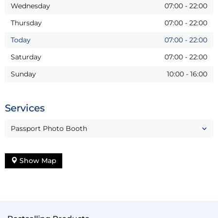
Wednesday
07:00
-
22:00
Thursday
07:00
-
22:00
Today
07:00
-
22:00
Saturday
07:00
-
22:00
Sunday
10:00
-
16:00
Services
Passport Photo Booth
Show Map