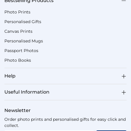
Bestselling Products
Photo Prints
Personalised Gifts
Canvas Prints
Personalised Mugs
Passport Photos
Photo Books
Help
Useful Information
Newsletter
Order photo prints and personalised gifts for easy click and
collect.