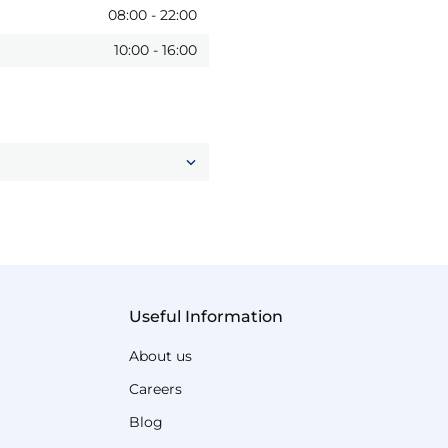
08:00
-
22:00
10:00
-
16:00
Useful Information
About us
Careers
Blog