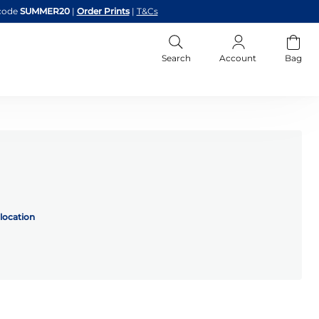
code
SUMMER20
|
Order Prints
|
T&Cs
Search
Account
Bag
location