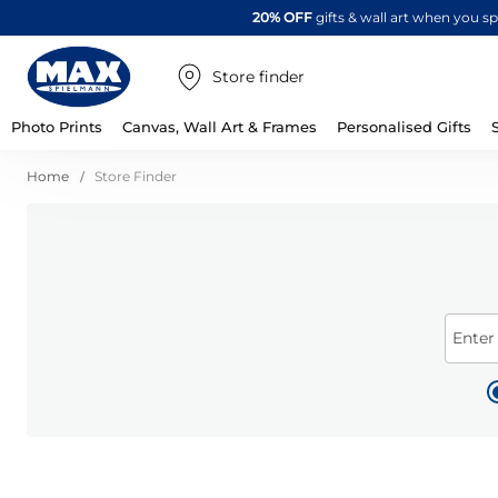
20% OFF
gifts & wall art when you 
Store finder
Photo Prints
Canvas, Wall Art & Frames
Personalised Gifts
Home
Store Finder
Enter