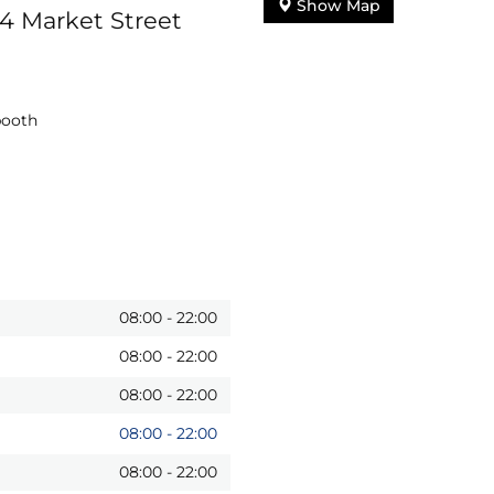
Show Map
24 Market Street
booth
08:00
-
22:00
08:00
-
22:00
08:00
-
22:00
08:00
-
22:00
08:00
-
22:00