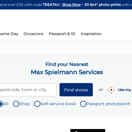
Skip
spend over £30 with code
TREAT4U
|
Shop Now
+
50 6x4" photo prints
with 
to
Content
Same Day
Occasions
Passport & ID
Inspiration
Find your Nearest
Max Spielmann Services
or
 postcode, town or city
Find stores
Use my 
All
Shop
Self-service kiosk
Passport photobooth