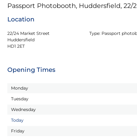
Passport Photobooth, Huddersfield, 22/
Location
22/24 Market Street

Type:
Passport photo
Huddersfield

HD1 2ET
Opening Times
Monday
Tuesday
Wednesday
Today
Friday