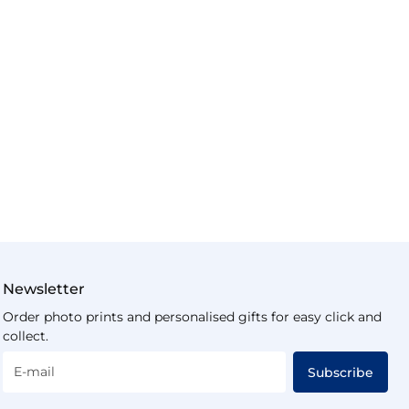
Newsletter
Order photo prints and personalised gifts for easy click and
collect.
E-mail
Subscribe