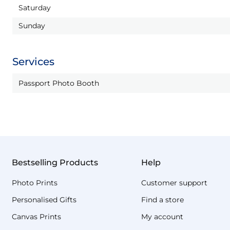
Saturday
Sunday
Services
Passport Photo Booth
Bestselling Products
Help
Photo Prints
Customer support
Personalised Gifts
Find a store
Canvas Prints
My account