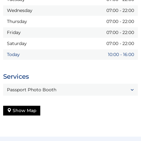
Wednesday
07:00
-
22:00
Thursday
07:00
-
22:00
Friday
07:00
-
22:00
Saturday
07:00
-
22:00
Today
10:00
-
16:00
Services
Passport Photo Booth
Show Map