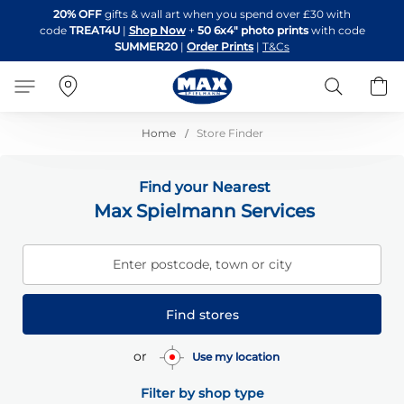
Skip
20% OFF
gifts & wall art when you spend over £30 with
to
code
TREAT4U
|
Shop Now
+
50 6x4" photo prints
with code
Content
SUMMER20
|
Order Prints
|
T&Cs
Search
B
Home
Store Finder
Find your Nearest
Max Spielmann Services
Enter postcode, town or city
Find stores
or
Use my location
Filter by shop type