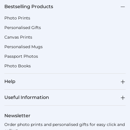
Bestselling Products
Photo Prints
Personalised Gifts
Canvas Prints
Personalised Mugs
Passport Photos
Photo Books
Help
Useful Information
Newsletter
Order photo prints and personalised gifts for easy click and