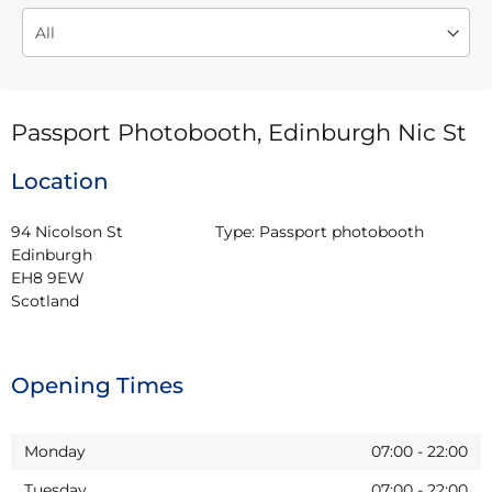
Passport Photobooth, Edinburgh Nic St
Location
94 Nicolson St

Type:
Passport photobooth
Edinburgh

EH8 9EW

Scotland
Opening Times
Monday
07:00
-
22:00
Tuesday
07:00
-
22:00