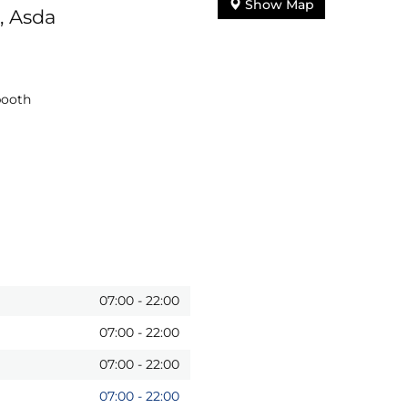
Show Map
, Asda
booth
07:00
-
22:00
07:00
-
22:00
07:00
-
22:00
07:00
-
22:00