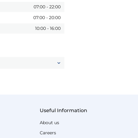
07:00
-
22:00
07:00
-
20:00
10:00
-
16:00
Useful Information
About us
Careers