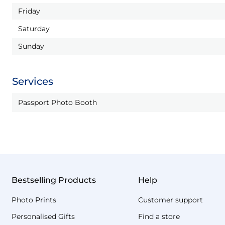
Friday
Saturday
Sunday
Services
Passport Photo Booth
Bestselling Products
Help
Photo Prints
Customer support
Personalised Gifts
Find a store