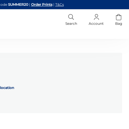
code
SUMMER20
|
Order Prints
|
T&Cs
Search
Account
Bag
location