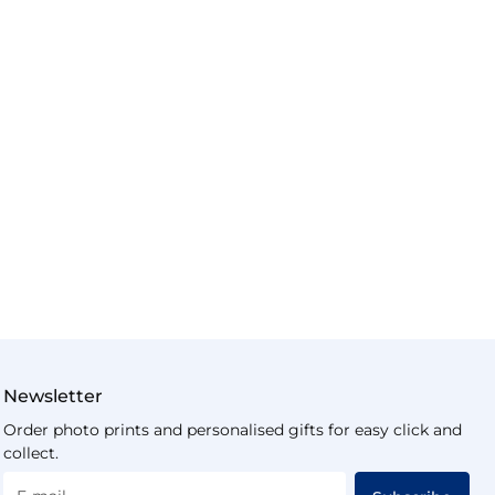
Newsletter
Order photo prints and personalised gifts for easy click and
collect.