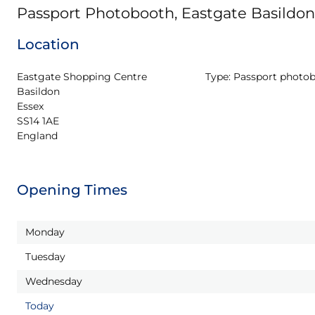
Passport Photobooth, Eastgate Basildon
Location
Eastgate Shopping Centre

Type:
Passport photo
Basildon

Essex

SS14 1AE

England
Opening Times
Monday
Tuesday
Wednesday
Today