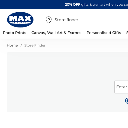
20% OFF
gifts & wall art when you 
Store finder
Photo Prints
Canvas, Wall Art & Frames
Personalised Gifts
Home
Store Finder
Enter