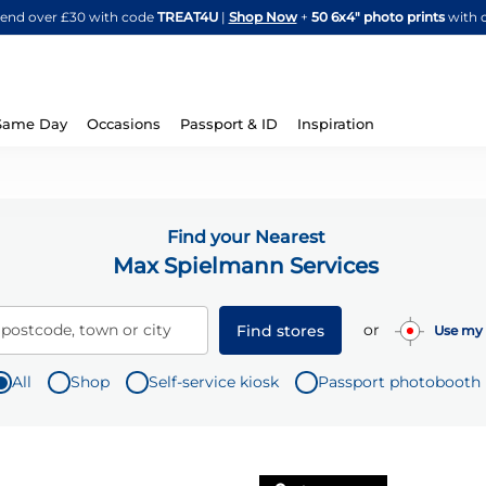
Skip
spend over £30 with code
TREAT4U
|
Shop Now
+
50 6x4" photo prints
with 
to
Content
Same Day
Occasions
Passport & ID
Inspiration
Find your Nearest
Max Spielmann Services
or
 postcode, town or city
Find stores
Use my 
All
Shop
Self-service kiosk
Passport photobooth