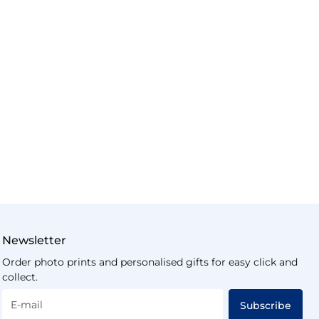
Newsletter
Order photo prints and personalised gifts for easy click and
collect.
E-mail
Subscribe