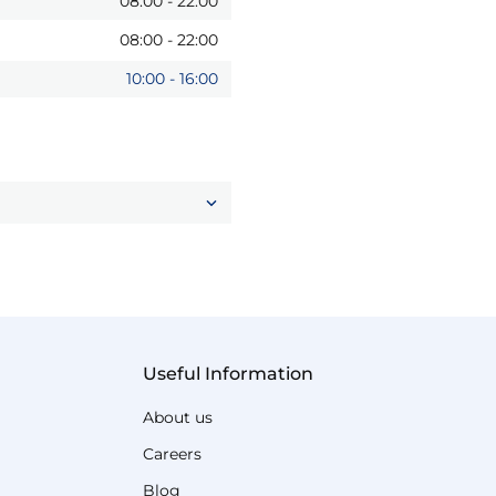
08:00
-
22:00
08:00
-
22:00
10:00
-
16:00
Useful Information
About us
Careers
Blog