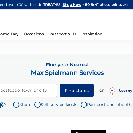
Skip
spend over £30 with code
TREAT4U
|
Shop Now
+
50 6x4" photo prints
with 
to
Content
Same Day
Occasions
Passport & ID
Inspiration
Find your Nearest
Max Spielmann Services
or
 postcode, town or city
Find stores
Use my 
All
Shop
Self-service kiosk
Passport photobooth