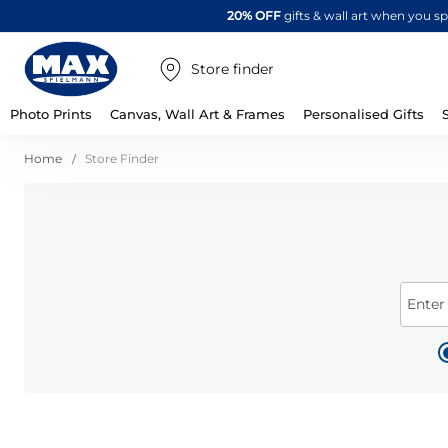
20% OFF
gifts & wall art when you 
Store finder
Photo Prints
Canvas, Wall Art & Frames
Personalised Gifts
Home
Store Finder
Enter