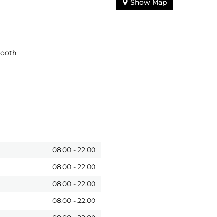
Show Map
booth
08:00
-
22:00
08:00
-
22:00
08:00
-
22:00
08:00
-
22:00