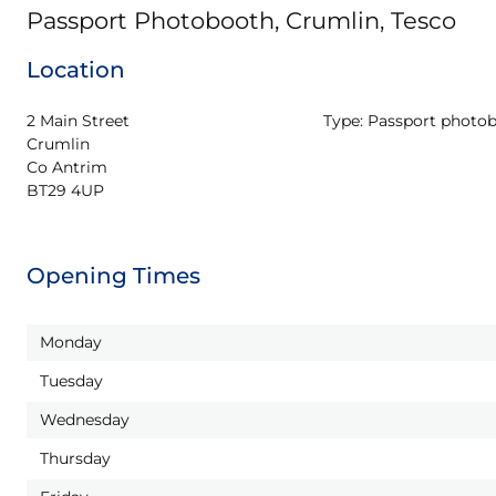
Passport Photobooth, Crumlin, Tesco
Location
2 Main Street

Type:
Passport photo
Crumlin

Co Antrim

BT29 4UP
Opening Times
Monday
Tuesday
Wednesday
Thursday