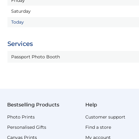
Friday
Saturday
Today
Services
Passport Photo Booth
Bestselling Products
Help
Photo Prints
Customer support
Personalised Gifts
Find a store
Canvas Prints
My account