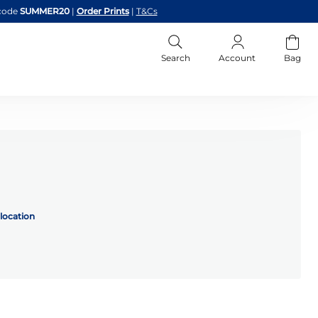
code
SUMMER20
|
Order Prints
|
T&Cs
Search
Account
Bag
location