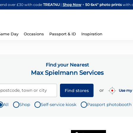
Skip
spend over £30 with code
TREAT4U
|
Shop Now
+
50 6x4" photo prints
with 
to
Content
Same Day
Occasions
Passport & ID
Inspiration
Find your Nearest
Max Spielmann Services
or
 postcode, town or city
Find stores
Use my 
All
Shop
Self-service kiosk
Passport photobooth