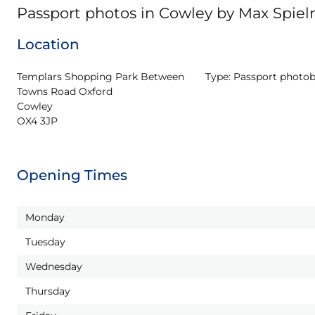
Passport photos in Cowley by Max Spie
Location
Templars Shopping Park Between 
Type:
Passport photo
Towns Road Oxford

Cowley

OX4 3JP
Opening Times
Monday
Tuesday
Wednesday
Thursday