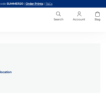
code
SUMMER20
|
Order Prints
|
T&Cs
Search
Account
Bag
location