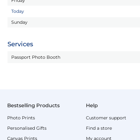
Friday
Today
Sunday
Services
Passport Photo Booth
Bestselling Products
Help
Photo Prints
Customer support
Personalised Gifts
Find a store
Canvas Prints
My account