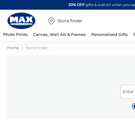
20% OFF
gifts & wall art when you 
Store finder
Photo Prints
Canvas, Wall Art & Frames
Personalised Gifts
Home
Store Finder
Enter