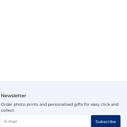
Newsletter
Order photo prints and personalised gifts for easy click and
collect.
E-mail
Subscribe