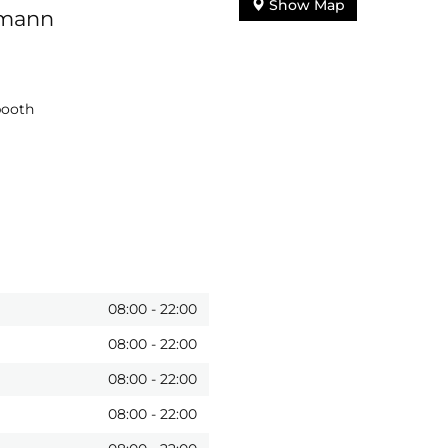
Show Map
lmann
booth
08:00
-
22:00
08:00
-
22:00
08:00
-
22:00
08:00
-
22:00