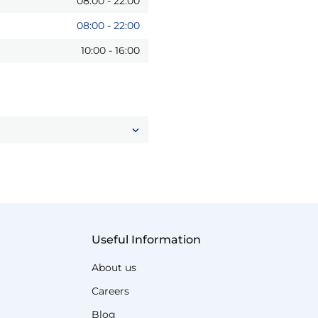
08:00
-
22:00
08:00
-
22:00
10:00
-
16:00
Useful Information
About us
Careers
Blog