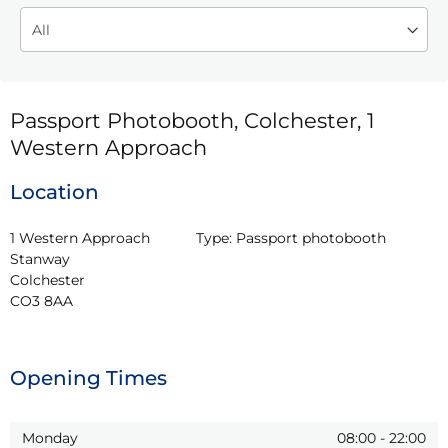
Passport Photobooth, Colchester, 1
Western Approach
Location
1 Western Approach

Type:
Passport photobooth
Stanway

Colchester

CO3 8AA
Opening Times
Monday
08:00
-
22:00