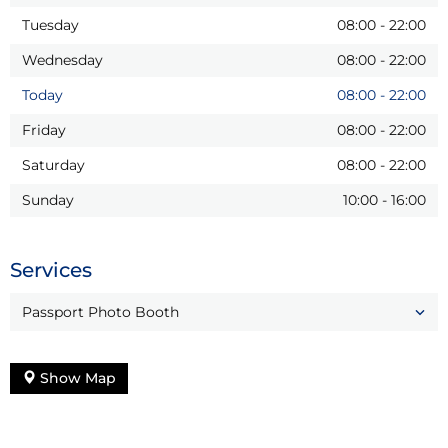
Tuesday
08:00
-
22:00
Wednesday
08:00
-
22:00
Today
08:00
-
22:00
Friday
08:00
-
22:00
Saturday
08:00
-
22:00
Sunday
10:00
-
16:00
Services
Passport Photo Booth
Show Map