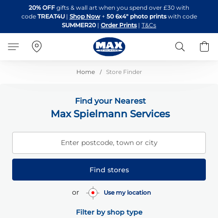
Skip
20% OFF
gifts & wall art when you spend over £30 with
to
code
TREAT4U
|
Shop Now
+
50 6x4" photo prints
with code
Content
SUMMER20
|
Order Prints
|
T&Cs
Search
B
Home
Store Finder
Find your Nearest
Max Spielmann Services
Enter postcode, town or city
Find stores
or
Use my location
Filter by shop type