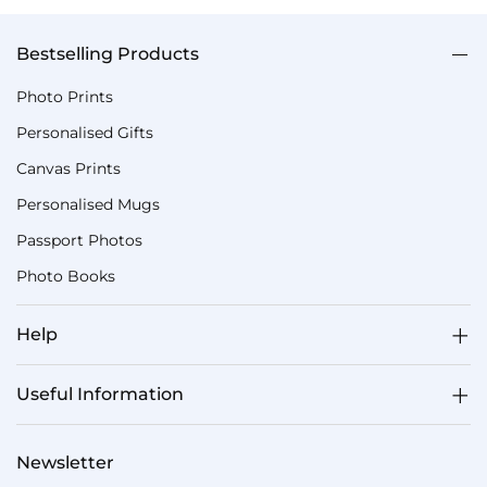
Bestselling Products
Photo Prints
Personalised Gifts
Canvas Prints
Personalised Mugs
Passport Photos
Photo Books
Help
Useful Information
Newsletter