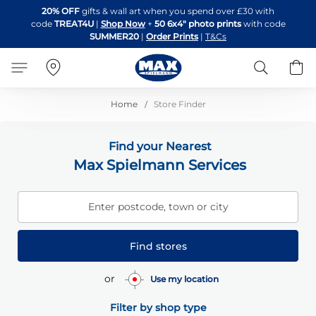
Skip
20% OFF
gifts & wall art when you spend over £30 with
to
code
TREAT4U
|
Shop Now
+
50 6x4" photo prints
with code
Content
SUMMER20
|
Order Prints
|
T&Cs
Search
B
Home
Store Finder
Find your Nearest
Max Spielmann Services
Enter postcode, town or city
Find stores
or
Use my location
Filter by shop type