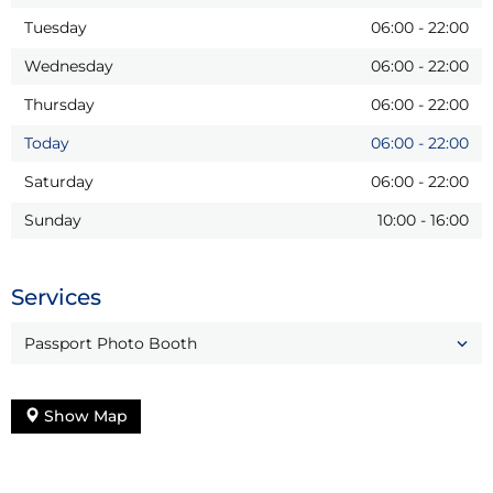
Tuesday
06:00
-
22:00
Wednesday
06:00
-
22:00
Thursday
06:00
-
22:00
Today
06:00
-
22:00
Saturday
06:00
-
22:00
Sunday
10:00
-
16:00
Services
Passport Photo Booth
Show Map