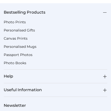
Bestselling Products
Photo Prints
Personalised Gifts
Canvas Prints
Personalised Mugs
Passport Photos
Photo Books
Help
Useful Information
Newsletter