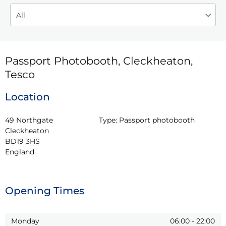
Passport Photobooth, Cleckheaton,
Tesco
Location
49 Northgate

Type:
Passport photobooth
Cleckheaton

BD19 3HS

England
Opening Times
Monday
06:00
-
22:00