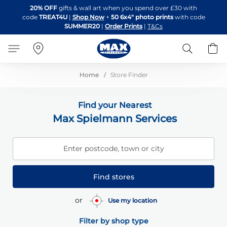
Skip
20% OFF
gifts & wall art when you spend over £30 with
to
code
TREAT4U
|
Shop Now
+
50 6x4" photo prints
with code
Content
SUMMER20
|
Order Prints
|
T&Cs
Search
B
Home
Store Finder
Find your Nearest
Max Spielmann Services
Enter postcode, town or city
Find stores
or
Use my location
Filter by shop type