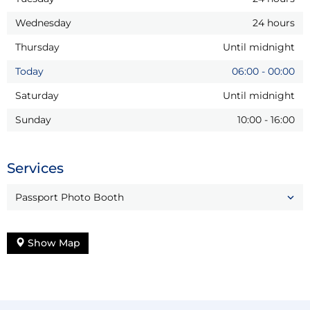
Wednesday
24 hours
Thursday
Until midnight
Today
06:00
-
00:00
Saturday
Until midnight
Sunday
10:00
-
16:00
Services
Passport Photo Booth
Show Map