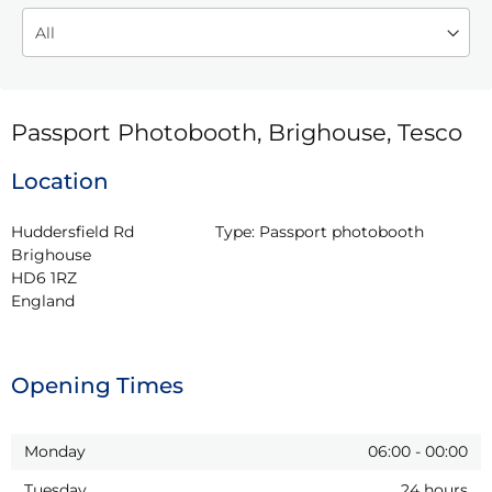
Passport Photobooth, Brighouse, Tesco
Location
Huddersfield Rd

Type:
Passport photobooth
Brighouse

HD6 1RZ

England
Opening Times
Monday
06:00
-
00:00
Tuesday
24 hours