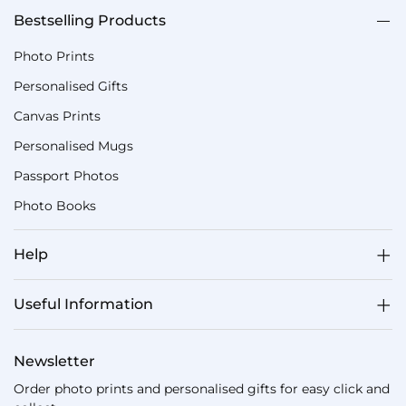
Bestselling Products
Photo Prints
Personalised Gifts
Canvas Prints
Personalised Mugs
Passport Photos
Photo Books
Help
Useful Information
Newsletter
Order photo prints and personalised gifts for easy click and