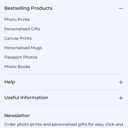
Bestselling Products
Photo Prints
Personalised Gifts
Canvas Prints
Personalised Mugs
Passport Photos
Photo Books
Help
Useful Information
Newsletter
Order photo prints and personalised gifts for easy click and