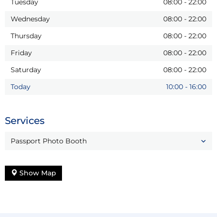
Tuesday
08:00
-
22:00
Wednesday
08:00
-
22:00
Thursday
08:00
-
22:00
Friday
08:00
-
22:00
Saturday
08:00
-
22:00
Today
10:00
-
16:00
Services
Passport Photo Booth
Show Map