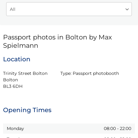
Passport photos in Bolton by Max
Spielmann
Location
Trinity Street Bolton

Type:
Passport photobooth
Bolton

BL3 6DH
Opening Times
Monday
08:00
-
22:00