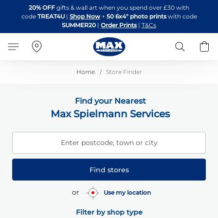
Skip
20% OFF
gifts & wall art when you spend over £30 with
to
code
TREAT4U
|
Shop Now
+
50 6x4" photo prints
with code
Content
SUMMER20
|
Order Prints
|
T&Cs
Search
B
Home
Store Finder
Find your Nearest
Max Spielmann Services
Enter postcode, town or city
Find stores
or
Use my location
Filter by shop type