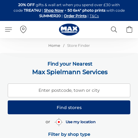
Skip
20% OFF
gifts & wall art when you spend over £30 with
to
code
TREAT4U
|
Shop Now
+
50 6x4" photo prints
with code
Content
SUMMER20
|
Order Prints
|
T&Cs
Search
B
Home
Store Finder
Find your Nearest
Max Spielmann Services
Enter postcode, town or city
Find stores
or
Use my location
Filter by shop type