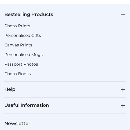
Bestselling Products
Photo Prints
Personalised Gifts
Canvas Prints
Personalised Mugs
Passport Photos
Photo Books
Help
Useful Information
Newsletter