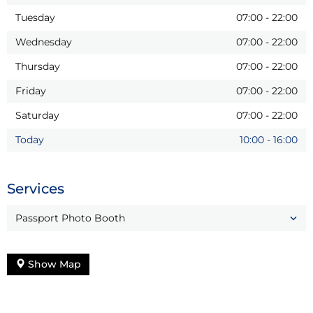
Tuesday
07:00
-
22:00
Wednesday
07:00
-
22:00
Thursday
07:00
-
22:00
Friday
07:00
-
22:00
Saturday
07:00
-
22:00
Today
10:00
-
16:00
Services
Passport Photo Booth
Show Map