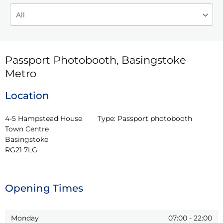
Passport Photobooth, Basingstoke
Metro
Location
4-5 Hampstead House

Type:
Passport photobooth
Town Centre

Basingstoke

RG21 7LG
Opening Times
Monday
07:00
-
22:00