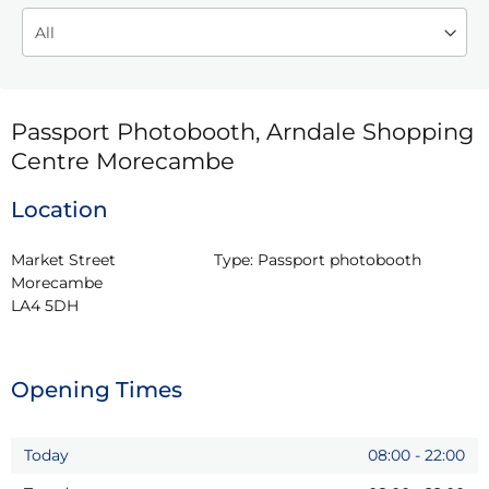
Passport Photobooth, Arndale Shopping
Centre Morecambe
Location
Market Street

Type:
Passport photobooth
Morecambe

LA4 5DH
Opening Times
Today
08:00
-
22:00