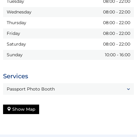
Tuesday
08:00
-
22:00
Wednesday
08:00
-
22:00
Thursday
08:00
-
22:00
Friday
08:00
-
22:00
Saturday
08:00
-
22:00
Sunday
10:00
-
16:00
Services
Passport Photo Booth
Show Map