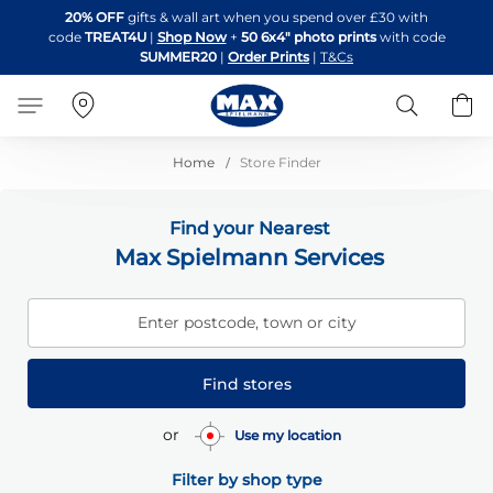
Skip
20% OFF
gifts & wall art when you spend over £30 with
to
code
TREAT4U
|
Shop Now
+
50 6x4" photo prints
with code
Content
SUMMER20
|
Order Prints
|
T&Cs
Search
B
Home
Store Finder
Find your Nearest
Max Spielmann Services
Enter postcode, town or city
Find stores
or
Use my location
Filter by shop type