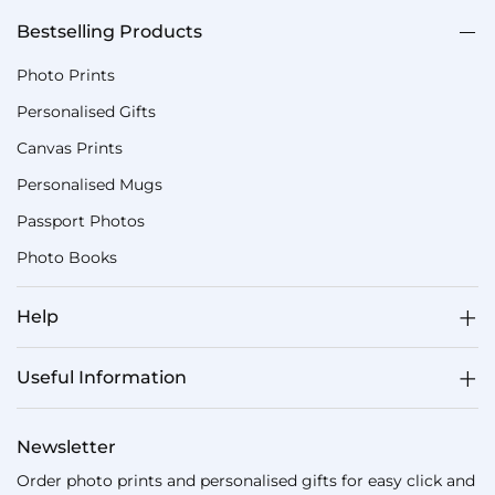
Bestselling Products
Photo Prints
Personalised Gifts
Canvas Prints
Personalised Mugs
Passport Photos
Photo Books
Help
Useful Information
Newsletter
Order photo prints and personalised gifts for easy click and