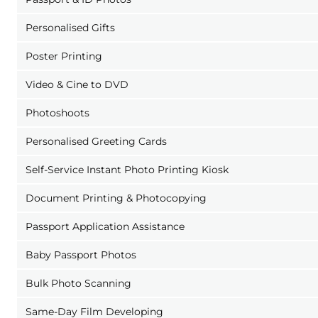
Personalised Gifts
Poster Printing
Video & Cine to DVD
Photoshoots
Personalised Greeting Cards
Self-Service Instant Photo Printing Kiosk
Document Printing & Photocopying
Passport Application Assistance
Baby Passport Photos
Bulk Photo Scanning
Same-Day Film Developing