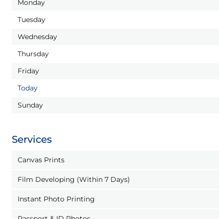
Monday
Tuesday
Wednesday
Thursday
Friday
Today
Sunday
Services
Canvas Prints
Film Developing (Within 7 Days)
Instant Photo Printing
Passport & ID Photos