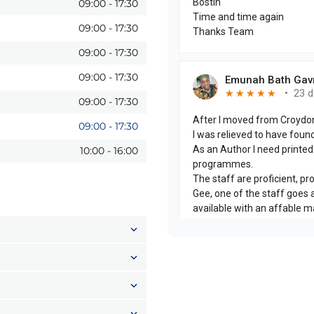
09:00
-
17:30
09:00
-
17:30
09:00
-
17:30
09:00
-
17:30
09:00
-
17:30
09:00
-
17:30
10:00
-
16:00