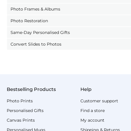
Photo Frames & Albums
Photo Restoration
Same-Day Personalised Gifts
Convert Slides to Photos
Bestselling Products
Help
Photo Prints
Customer support
Personalised Gifts
Find a store
Canvas Prints
My account
Personalised Mugs
Shipping & Returns