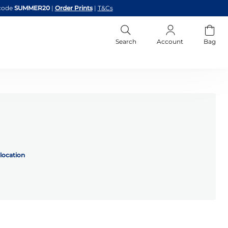
code
SUMMER20
|
Order Prints
|
T&Cs
Search
Account
Bag
location