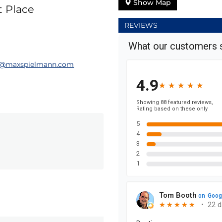
Show Map
t Place
REVIEWS
@maxspielmann.com