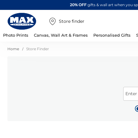
20% OFF
gifts & wall art when you 
Store finder
Photo Prints
Canvas, Wall Art & Frames
Personalised Gifts
Home
Store Finder
Enter