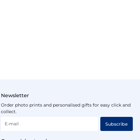
Newsletter
Order photo prints and personalised gifts for easy click and
collect.
E-mail
Subscribe