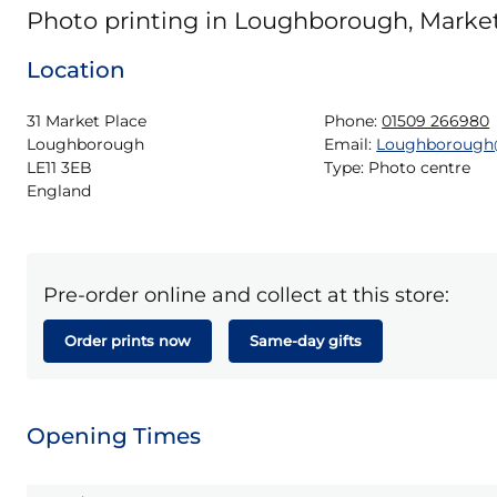
Photo printing in Loughborough, Marke
Location
31 Market Place

Phone:
01509 266980
Loughborough

Email:
Loughborough
LE11 3EB

Type:
Photo centre
England
Pre-order online and collect at this store:
Order prints now
Same-day gifts
Opening Times