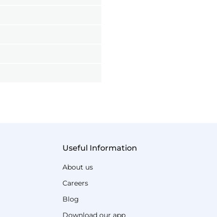
Useful Information
About us
Careers
Blog
Download our app