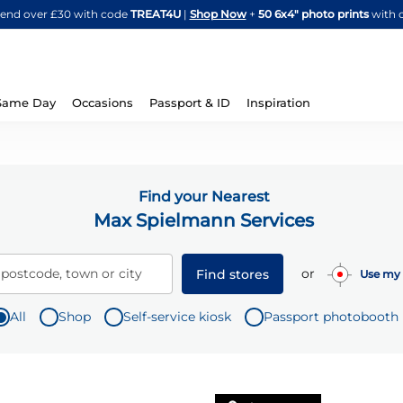
Skip
spend over £30 with code
TREAT4U
|
Shop Now
+
50 6x4" photo prints
with 
to
Content
Same Day
Occasions
Passport & ID
Inspiration
Find your Nearest
Max Spielmann Services
or
 postcode, town or city
Find stores
Use my 
All
Shop
Self-service kiosk
Passport photobooth